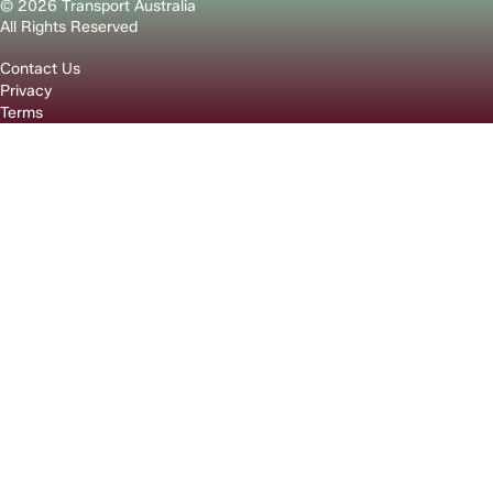
© 2026 Transport Australia
All Rights Reserved
Contact Us
Privacy
Terms