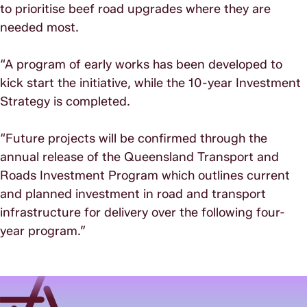
to prioritise beef road upgrades where they are
needed most.
“A program of early works has been developed to
kick start the initiative, while the 10-year Investment
Strategy is completed.
“Future projects will be confirmed through the
annual release of the Queensland Transport and
Roads Investment Program which outlines current
and planned investment in road and transport
infrastructure for delivery over the following four-
year program.”