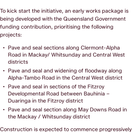
To kick start the initiative, an early works package is
being developed with the Queensland Government
funding contribution, prioritising the following
projects:
Pave and seal sections along Clermont-Alpha
Road in Mackay/ Whitsunday and Central West
districts
Pave and seal and widening of floodway along
Alpha-Tambo Road in the Central West district
Pave and seal in sections of the Fitzroy
Developmental Road between Bauhinia –
Duaringa in the Fitzroy district
Pave and seal section along May Downs Road in
the Mackay / Whitsunday district
Construction is expected to commence progressively