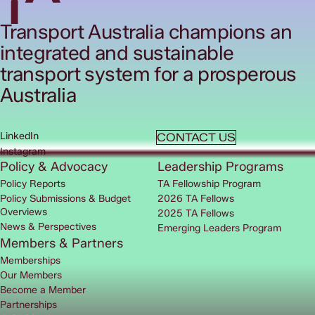
Transport Australia champions an
integrated and sustainable
transport system for a prosperous
Australia
LinkedIn
CONTACT US
Instagram
Policy & Advocacy
Leadership Programs
Policy Reports
TA Fellowship Program
Policy Submissions & Budget
2026 TA Fellows
Overviews
2025 TA Fellows
News & Perspectives
Emerging Leaders Program
Members & Partners
Memberships
Our Members
Become a Member
Partnerships