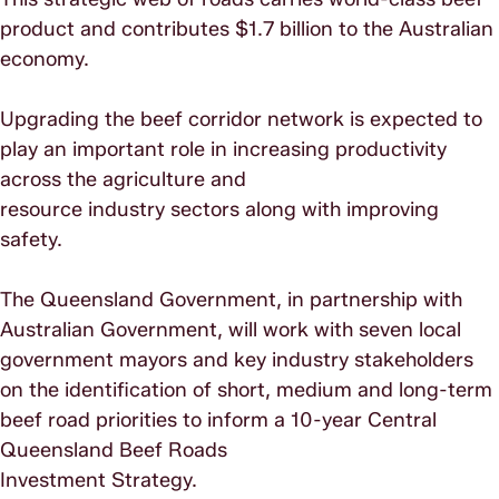
product and contributes $1.7 billion to the Australian
economy.
Upgrading the beef corridor network is expected to
play an important role in increasing productivity
across the agriculture and
resource industry sectors along with improving
safety.
The Queensland Government, in partnership with
Australian Government, will work with seven local
government mayors and key industry stakeholders
on the identification of short, medium and long-term
beef road priorities to inform a 10-year Central
Queensland Beef Roads
Investment Strategy.