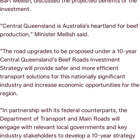
Bart Mellish, discussed the projected benefits of the
investment.
“Central Queensland is Australia’s heartland for beef
production,” Minister Mellish said.
“The road upgrades to be proposed under a 10-year
Central Queensland’s Beef Roads Investment
Strategy will provide safer and more efficient
transport solutions for this nationally significant
industry and increase economic opportunities for the
region.
“In partnership with its federal counterparts, the
Department of Transport and Main Roads will
engage with relevant local governments and key
industry stakeholders to develop a 10-year strategy