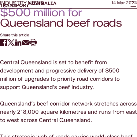
INDUSTRY NEWS
14 Mar 2024
$500 million for
Queensland beef roads
Share this article
Central Queensland is set to benefit from
development and progressive delivery of $500
million of upgrades to priority road corridors to
support Queensland’s beef industry.
Queensland’s beef corridor network stretches across
nearly 218,000 square kilometres and runs from east
to west across Central Queensland.
This strategic web of roads carries world-class beef