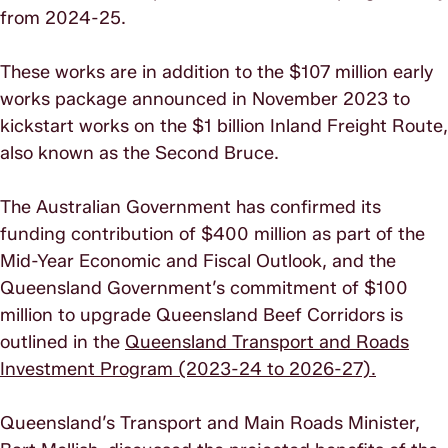
from 2024-25.
These works are in addition to the $107 million early
works package announced in November 2023 to
kickstart works on the $1 billion Inland Freight Route,
also known as the Second Bruce.
The Australian Government has confirmed its
funding contribution of $400 million as part of the
Mid-Year Economic and Fiscal Outlook, and the
Queensland Government’s commitment of $100
million to upgrade Queensland Beef Corridors is
outlined in the
Queensland Transport and Roads
Investment Program (2023-24 to 2026-27).
Queensland’s Transport and Main Roads Minister,