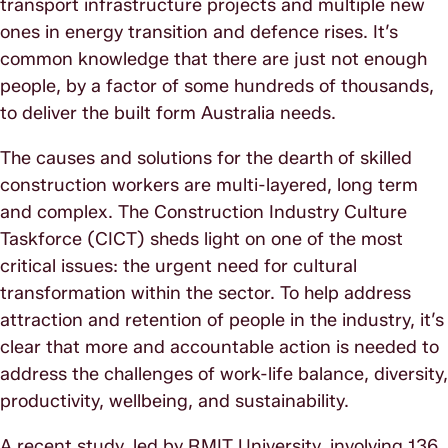
transport infrastructure projects and multiple new
ones in energy transition and defence rises. It’s
common knowledge that there are just not enough
people, by a factor of some hundreds of thousands,
to deliver the built form Australia needs.
The causes and solutions for the dearth of skilled
construction workers are multi-layered, long term
and complex. The Construction Industry Culture
Taskforce (CICT) sheds light on one of the most
critical issues: the urgent need for cultural
transformation within the sector. To help address
attraction and retention of people in the industry, it’s
clear that more and accountable action is needed to
address the challenges of work-life balance, diversity,
productivity, wellbeing, and sustainability.
A recent study, led by RMIT University, involving 136