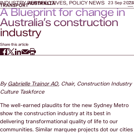
INDUSTRY PERSPECTIVES, POLICY NEWS
23 Sep 2024
A Blueprint for change in
Australia’s construction
industry
Share this article
By
Gabrielle Trainor AO
, Chair, Construction Industry
Culture Taskforce
The well-earned plaudits for the new Sydney Metro
show the construction industry at its best in
delivering transformational quality of life to our
communities. Similar marquee projects dot our cities