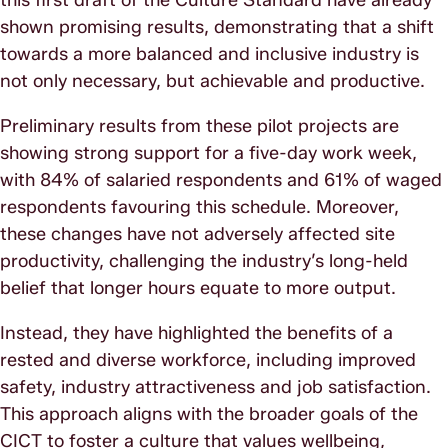
shown promising results, demonstrating that a shift
towards a more balanced and inclusive industry is
not only necessary, but achievable and productive.
Preliminary results from these pilot projects are
showing strong support for a five-day work week,
with 84% of salaried respondents and 61% of waged
respondents favouring this schedule. Moreover,
these changes have not adversely affected site
productivity, challenging the industry’s long-held
belief that longer hours equate to more output.
Instead, they have highlighted the benefits of a
rested and diverse workforce, including improved
safety, industry attractiveness and job satisfaction.
This approach aligns with the broader goals of the
CICT to foster a culture that values wellbeing,