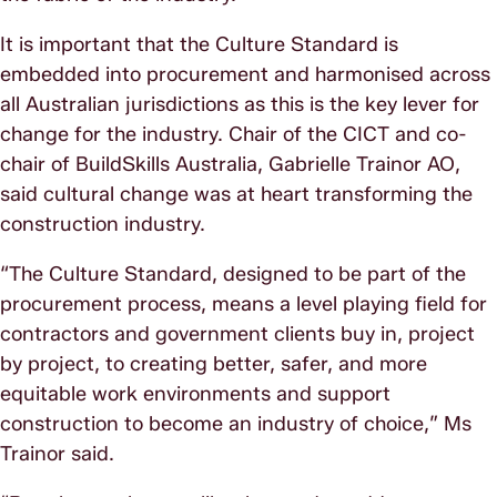
It is important that the Culture Standard is
embedded into procurement and harmonised across
all Australian jurisdictions as this is the key lever for
change for the industry. Chair of the CICT and co-
chair of BuildSkills Australia, Gabrielle Trainor AO,
said cultural change was at heart transforming the
construction industry.
“The Culture Standard, designed to be part of the
procurement process, means a level playing field for
contractors and government clients buy in, project
by project, to creating better, safer, and more
equitable work environments and support
construction to become an industry of choice,” Ms
Trainor said.