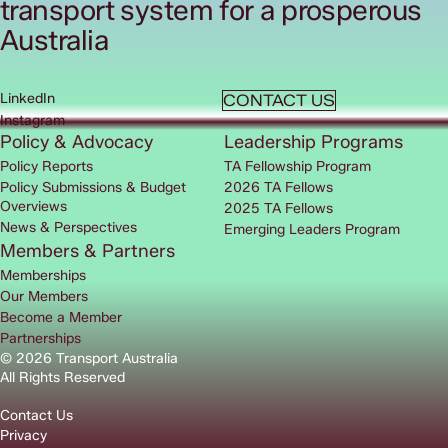
transport system for a prosperous
Australia
LinkedIn
CONTACT US
Instagram
Policy & Advocacy
Leadership Programs
Policy Reports
TA Fellowship Program
Policy Submissions & Budget
2026 TA Fellows
Overviews
2025 TA Fellows
News & Perspectives
Emerging Leaders Program
Members & Partners
Memberships
Our Members
Become a Member
Partnerships
© 2026 Transport Australia
All Rights Reserved
Contact Us
Privacy