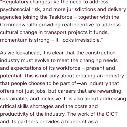
“Regulatory changes like the need to address
psychosocial risk, and more jurisdictions and delivery
agencies joining the Taskforce – together with the
Commonwealth providing real incentive to address
cultural change in transport projects it funds,
momentum is strong – it looks irresistible.”
As we lookahead, it is clear that the construction
industry must evolve to meet the changing needs
and expectations of its workforce – present and
potential. This is not only about creating an industry
that people choose to be part of—an industry that
offers not just jobs, but careers that are rewarding,
sustainable, and inclusive. It is also about addressing
critical skills shortages and the costs and
productivity of the industry. The work of the CICT
and its partners provides a blueprint as a