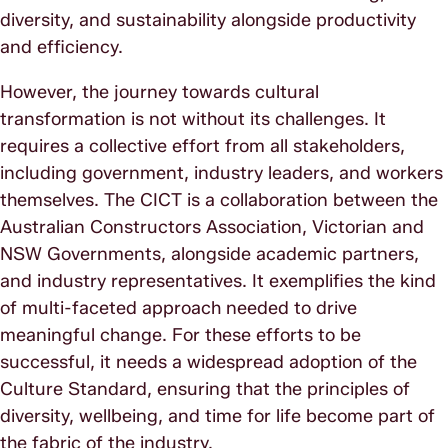
diversity, and sustainability alongside productivity
and efficiency.
However, the journey towards cultural
transformation is not without its challenges. It
requires a collective effort from all stakeholders,
including government, industry leaders, and workers
themselves. The CICT is a collaboration between the
Australian Constructors Association, Victorian and
NSW Governments, alongside academic partners,
and industry representatives. It exemplifies the kind
of multi-faceted approach needed to drive
meaningful change. For these efforts to be
successful, it needs a widespread adoption of the
Culture Standard, ensuring that the principles of
diversity, wellbeing, and time for life become part of
the fabric of the industry.