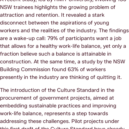
NSW trainees highlights the growing problem of
attraction and retention. It revealed a stark
disconnect between the aspirations of young
workers and the realities of the industry. The findings
are a wake-up call: 79% of participants want a job
that allows for a healthy work-life balance, yet only a
fraction believe such a balance is attainable in
construction. At the same time, a study by the NSW
Building Commission found 63% of workers
presently in the industry are thinking of quitting it.
The introduction of the Culture Standard in the
procurement of government projects, aimed at
embedding sustainable practices and improving
work-life balance, represents a step towards
addressing these challenges. Pilot projects under
this first draft of the Culture Standard have already