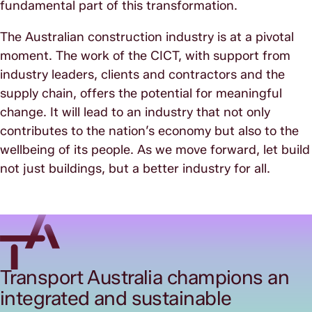
fundamental part of this transformation.
The Australian construction industry is at a pivotal
moment. The work of the CICT, with support from
industry leaders, clients and contractors and the
supply chain, offers the potential for meaningful
change. It will lead to an industry that not only
contributes to the nation’s economy but also to the
wellbeing of its people. As we move forward, let build
not just buildings, but a better industry for all.
Transport Australia champions an
integrated and sustainable