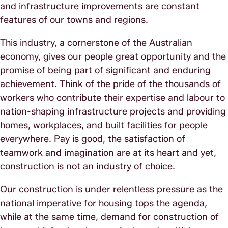
and infrastructure improvements are constant
features of our towns and regions.
This industry, a cornerstone of the Australian
economy, gives our people great opportunity and the
promise of being part of significant and enduring
achievement. Think of the pride of the thousands of
workers who contribute their expertise and labour to
nation-shaping infrastructure projects and providing
homes, workplaces, and built facilities for people
everywhere. Pay is good, the satisfaction of
teamwork and imagination are at its heart and yet,
construction is not an industry of choice.
Our construction is under relentless pressure as the
national imperative for housing tops the agenda,
while at the same time, demand for construction of