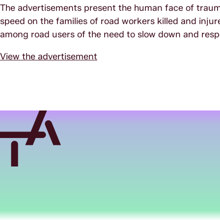
The advertisements present the human face of trauma
speed on the families of road workers killed and injur
among road users of the need to slow down and resp
View the advertisement