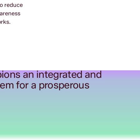
to reduce
wareness
rks.
ions an integrated and
tem for a prosperous