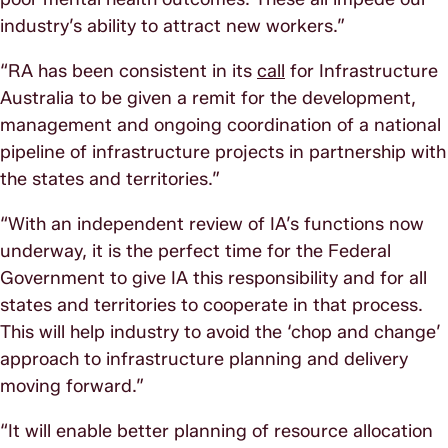
industry’s ability to attract new workers.”
“RA has been consistent in its
call
for Infrastructure
Australia to be given a remit for the development,
management and ongoing coordination of a national
pipeline of infrastructure projects in partnership with
the states and territories.”
“With an independent review of IA’s functions now
underway, it is the perfect time for the Federal
Government to give IA this responsibility and for all
states and territories to cooperate in that process.
This will help industry to avoid the ‘chop and change’
approach to infrastructure planning and delivery
moving forward.”
“It will enable better planning of resource allocation