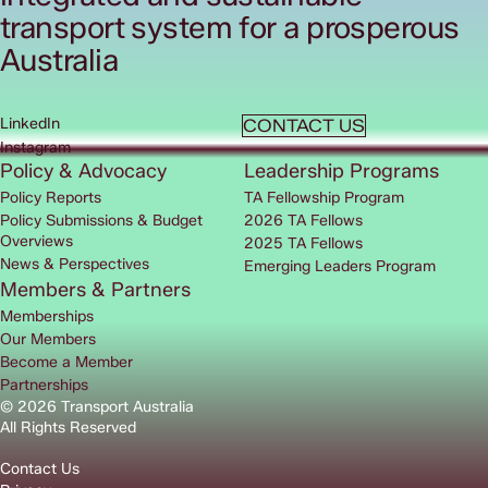
transport system for a prosperous
Australia
LinkedIn
CONTACT US
Instagram
Policy & Advocacy
Leadership Programs
Policy Reports
TA Fellowship Program
Policy Submissions & Budget
2026 TA Fellows
Overviews
2025 TA Fellows
News & Perspectives
Emerging Leaders Program
Members & Partners
Memberships
Our Members
Become a Member
Partnerships
© 2026 Transport Australia
All Rights Reserved
Contact Us