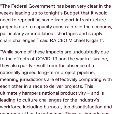
“The Federal Government has been very clear in the
weeks leading up to tonight’s Budget that it would
need to reprioritise some transport infrastructure
projects due to capacity constraints in the economy,
particularly around labour shortages and supply
chain challenges,” said RA CEO Michael Kilgariff.
“While some of these impacts are undoubtedly due
to the effects of COVID-19 and the war in Ukraine,
they also partly result from the absence of a
nationally agreed long-term project pipeline,
meaning jurisdictions are effectively competing with
each other in a race to deliver projects. This
ultimately hampers national productivity – and is
leading to culture challenges for the industry’s
workforce including burnout, job dissatisfaction and
poor mental health outcomes. These all impede our