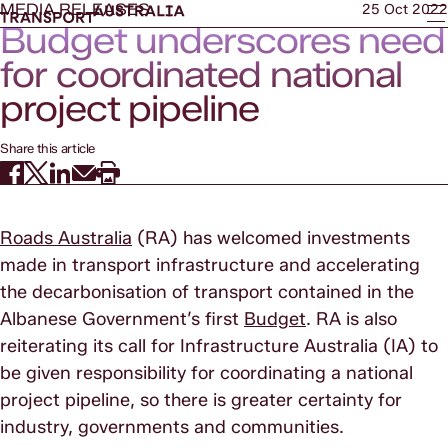
MEDIA RELEASES
25 Oct 2022
Budget underscores need
for coordinated national
project pipeline
Share this article
Roads Australia
(RA) has welcomed investments
made in transport infrastructure and accelerating
the decarbonisation of transport contained in the
Albanese Government’s first
Budget
. RA is also
reiterating its call for Infrastructure Australia (IA) to
be given responsibility for coordinating a national
project pipeline, so there is greater certainty for
industry, governments and communities.