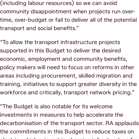
(including labour resources) so we can avoid
community disappointment when projects run over-
time, over-budget or fail to deliver all of the potential
transport and social benefits.”
“To allow the transport infrastructure projects
supported in this Budget to deliver the desired
economic, employment and community benefits,
policy makers will need to focus on reforms in other
areas including procurement, skilled migration and
training, initiatives to support greater diversity in the
workforce and critically, transport network pricing.”
“The Budget is also notable for its welcome
investments in measures to help accelerate the
decarbonisation of the transport sector. RA applauds
the commitments in this Budget to reduce taxes on