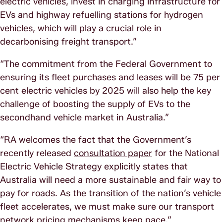
electric vehicles, invest in charging infrastructure for
EVs and highway refuelling stations for hydrogen
vehicles, which will play a crucial role in
decarbonising freight transport.”
“The commitment from the Federal Government to
ensuring its fleet purchases and leases will be 75 per
cent electric vehicles by 2025 will also help the key
challenge of boosting the supply of EVs to the
secondhand vehicle market in Australia.”
“RA welcomes the fact that the Government’s
recently released
consultation paper
for the National
Electric Vehicle Strategy explicitly states that
Australia will need a more sustainable and fair way to
pay for roads. As the transition of the nation’s vehicle
fleet accelerates, we must make sure our transport
network pricing mechanisms keep pace.”