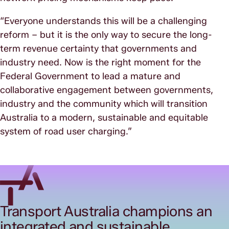
“Everyone understands this will be a challenging
reform – but it is the only way to secure the long-
term revenue certainty that governments and
industry need. Now is the right moment for the
Federal Government to lead a mature and
collaborative engagement between governments,
industry and the community which will transition
Australia to a modern, sustainable and equitable
system of road user charging.”
Transport Australia champions an
integrated and sustainable