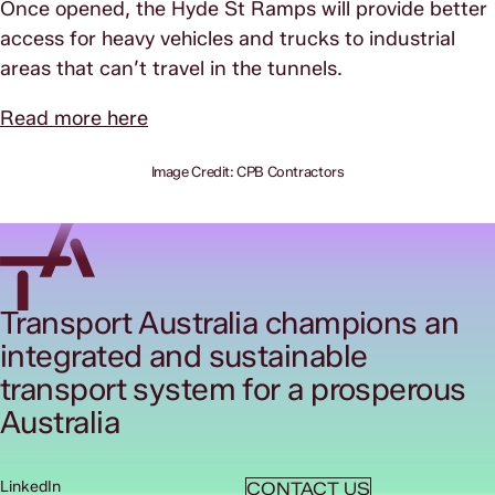
Once opened, the Hyde St Ramps will provide better
access for heavy vehicles and trucks to industrial
areas that can’t travel in the tunnels.
Read more here
Image Credit: CPB Contractors
Transport Australia champions an
integrated and sustainable
transport system for a prosperous
Australia
LinkedIn
CONTACT US