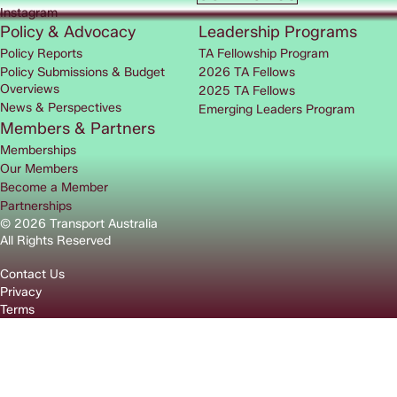
Instagram
Policy & Advocacy
Leadership Programs
Policy Reports
TA Fellowship Program
Policy Submissions & Budget
2026 TA Fellows
Overviews
2025 TA Fellows
News & Perspectives
Emerging Leaders Program
Members & Partners
Memberships
Our Members
Become a Member
Partnerships
© 2026 Transport Australia
All Rights Reserved
Contact Us
Privacy
Terms