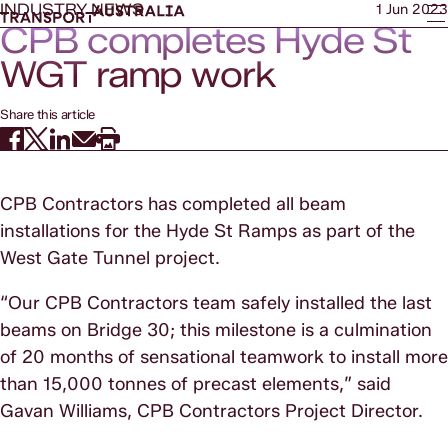
INDUSTRY NEWS
1 Jun 2023
CPB completes Hyde St
WGT ramp work
Share this article
CPB Contractors has completed all beam
installations for the Hyde St Ramps as part of the
West Gate Tunnel project.
“Our CPB Contractors team safely installed the last
beams on Bridge 30; this milestone is a culmination
of 20 months of sensational teamwork to install more
than 15,000 tonnes of precast elements,” said
Gavan Williams, CPB Contractors Project Director.