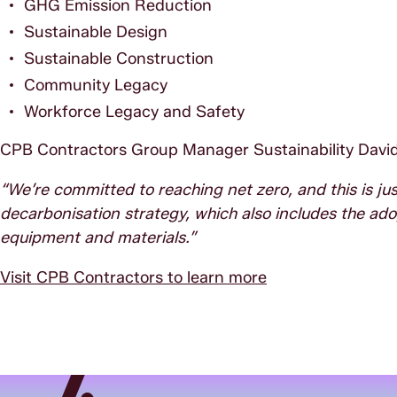
GHG Emission Reduction
Sustainable Design
Sustainable Construction
Community Legacy
Workforce Legacy and Safety
CPB Contractors Group Manager Sustainability David
“We’re committed to reaching net zero, and this is jus
decarbonisation strategy, which also includes the ad
equipment and materials.”
Visit CPB Contractors to learn more