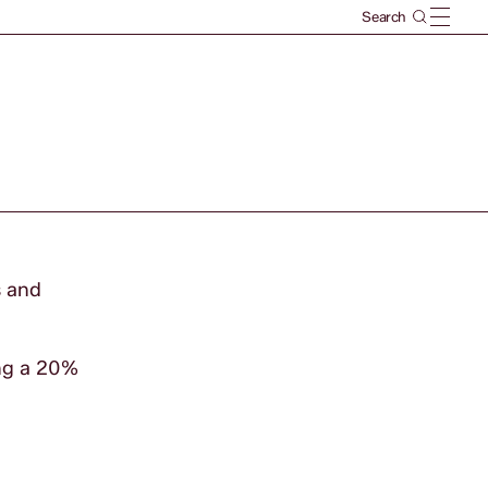
s and
ng a 20%