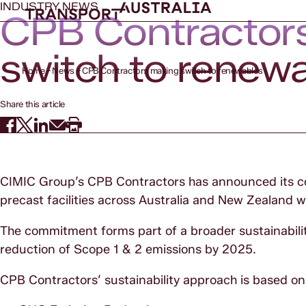
INDUSTRY NEWS
CPB Contractor
switch to renew
Home
News
CPB Contractors making switch to renewables
Share this article
CIMIC Group’s CPB Contractors has announced its co
precast facilities across Australia and New Zealand
The commitment forms part of a broader sustainabi
reduction of Scope 1 & 2 emissions by 2025.
CPB Contractors’ sustainability approach is based on f