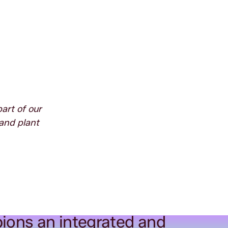
art of our
and plant
ions an integrated and