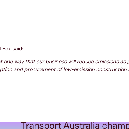
 Fox said:
t one way that our business will reduce emissions as p
option and procurement of low-emission construction 
Transport Australia champ