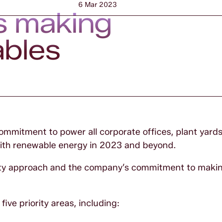
6 Mar 2023
s making
ables
mmitment to power all corporate offices, plant yard
 with renewable energy in 2023 and beyond.
lity approach and the company’s commitment to maki
ive priority areas, including: