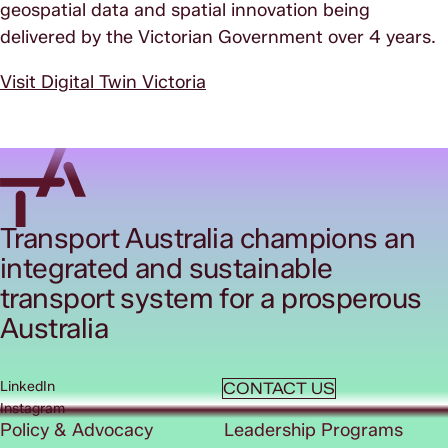
geospatial data and spatial innovation being
delivered by the Victorian Government over 4 years.
Visit Digital Twin Victoria
Transport Australia champions an
integrated and sustainable
transport system for a prosperous
Australia
LinkedIn
CONTACT US
Instagram
Policy & Advocacy
Leadership Programs