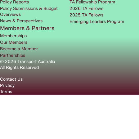
Policy Reports
TA Fellowship Program
Policy Submissions & Budget
2026 TA Fellows
Overviews
2025 TA Fellows
News & Perspectives
Emerging Leaders Program
Members & Partners
Memberships
Our Members
Become a Member
Partnerships
© 2026 Transport Australia
All Rights Reserved
Contact Us
Privacy
Terms