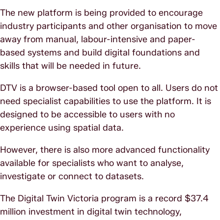
The new platform is being provided to encourage
industry participants and other organisation to move
away from manual, labour-intensive and paper-
based systems and build digital foundations and
skills that will be needed in future.
DTV is a browser-based tool open to all. Users do not
need specialist capabilities to use the platform. It is
designed to be accessible to users with no
experience using spatial data.
However, there is also more advanced functionality
available for specialists who want to analyse,
investigate or connect to datasets.
The Digital Twin Victoria program is a record $37.4
million investment in digital twin technology,