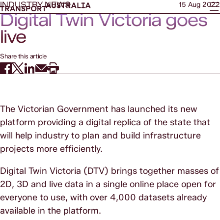
INDUSTRY NEWS
15 Aug 2022
Digital Twin Victoria goes
live
Share this article
The Victorian Government has launched its new
platform providing a digital replica of the state that
will help industry to plan and build infrastructure
projects more efficiently.
Digital Twin Victoria (DTV) brings together masses of
2D, 3D and live data in a single online place open for
everyone to use, with over 4,000 datasets already
available in the platform.