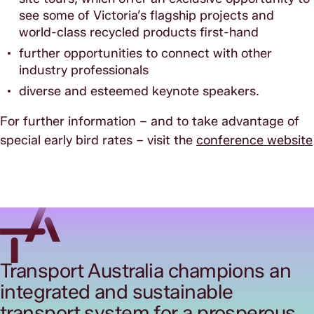
see some of Victoria’s flagship projects and
world-class recycled products first-hand
further opportunities to connect with other
industry professionals
diverse and esteemed keynote speakers.
For further information – and to take advantage of
special early bird rates – visit the
conference website
Transport Australia champions an
integrated and sustainable
transport system for a prosperous