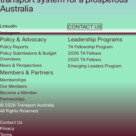
Australia
LinkedIn
CONTACT US
Instagram
Policy & Advocacy
Leadership Programs
Policy Reports
TA Fellowship Program
Policy Submissions & Budget
2026 TA Fellows
Overviews
2025 TA Fellows
News & Perspectives
Emerging Leaders Program
Members & Partners
Memberships
Our Members
Become a Member
Partnerships
© 2026 Transport Australia
All Rights Reserved
Contact Us
Privacy
Terms