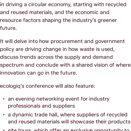
in driving a circular economy, starting with recycled
and reused materials, and the economic and
resource factors shaping the industry’s greener
future.
It will delve into how procurement and government
policy are driving change in how waste is used,
discuss trends across the supply and demand
spectrum and conclude with a shared vision of where
innovation can go in the future.
ecologiq’s conference will also feature:
an evening networking event for industry
professionals and suppliers
a dynamic trade hall, where suppliers of recycled
and reused materials will showcase their products
site tours, which offer an exclusive opportunity to