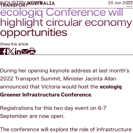
INDUSTRY NEWS
20 Jun 2022
ecologiq Conference will
highlight circular economy
opportunities
Share this article
During her opening keynote address at last month’s
2022 Transport Summit, Minister Jacinta Allan
announced that Victoria would host the
ecologiq
Greener Infrastructure Conference
.
Registrations for this two day event on 6-7
September are now open.
The conference will explore the role of infrastructure