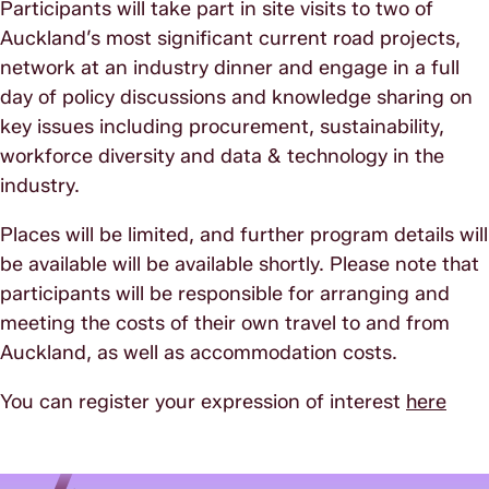
Participants will take part in site visits to two of
Auckland’s most significant current road projects,
network at an industry dinner and engage in a full
day of policy discussions and knowledge sharing on
key issues including procurement, sustainability,
workforce diversity and data & technology in the
industry.
Places will be limited, and further program details will
be available will be available shortly. Please note that
participants will be responsible for arranging and
meeting the costs of their own travel to and from
Auckland, as well as accommodation costs.
You can register your expression of interest
here