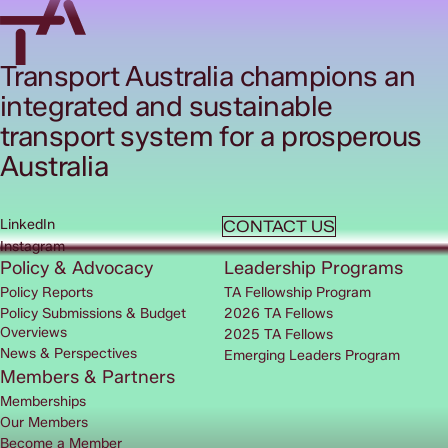
Transport Australia champions an
integrated and sustainable
transport system for a prosperous
Australia
LinkedIn
CONTACT US
Instagram
Policy & Advocacy
Leadership Programs
Policy Reports
TA Fellowship Program
Policy Submissions & Budget
2026 TA Fellows
Overviews
2025 TA Fellows
News & Perspectives
Emerging Leaders Program
Members & Partners
Memberships
Our Members
Become a Member