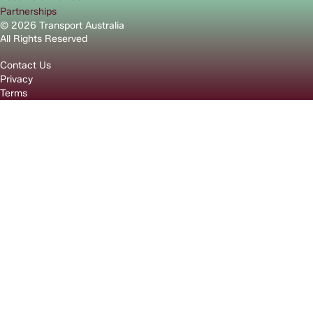
Partnerships
© 2026 Transport Australia
All Rights Reserved
Contact Us
Privacy
Terms