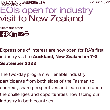
TA EVENT UPDATE
22 Jun 2022
EOIs open for industry
visit to New Zealand
Share this article
Expressions of interest are now open for RA’s first
industry visit to
Auckland, New Zealand on 7-8
September 2022
.
The two-day program will enable industry
participants from both sides of the Tasman to
connect, share perspectives and learn more about
the challenges and opportunities now facing our
industry in both countries.