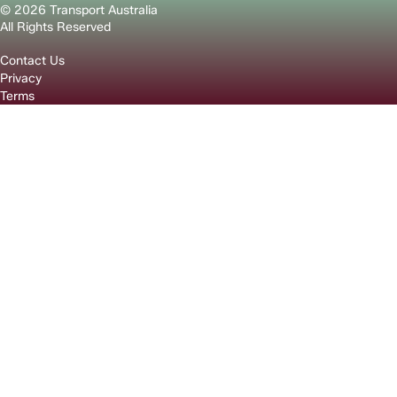
© 2026 Transport Australia
All Rights Reserved
Contact Us
Privacy
Terms