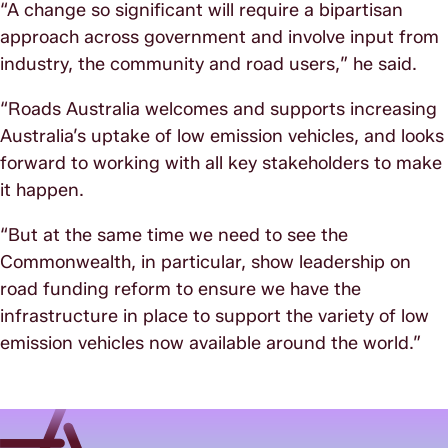
“A change so significant will require a bipartisan
approach across government and involve input from
industry, the community and road users,” he said.
“Roads Australia welcomes and supports increasing
Australia’s uptake of low emission vehicles, and looks
forward to working with all key stakeholders to make
it happen.
“But at the same time we need to see the
Commonwealth, in particular, show leadership on
road funding reform to ensure we have the
infrastructure in place to support the variety of low
emission vehicles now available around the world.”