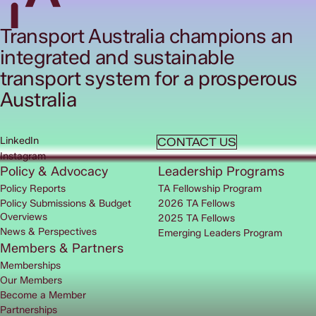
Transport Australia champions an
integrated and sustainable
transport system for a prosperous
Australia
LinkedIn
CONTACT US
Instagram
Policy & Advocacy
Leadership Programs
Policy Reports
TA Fellowship Program
Policy Submissions & Budget
2026 TA Fellows
Overviews
2025 TA Fellows
News & Perspectives
Emerging Leaders Program
Members & Partners
Memberships
Our Members
Become a Member
Partnerships