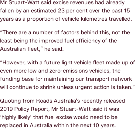
Mr Stuart-Watt said excise revenues had already
fallen by an estimated 23 per cent over the past 15
years as a proportion of vehicle kilometres travelled.
“There are a number of factors behind this, not the
least being the improved fuel efficiency of the
Australian fleet,” he said.
“However, with a future light vehicle fleet made up of
even more low and zero-emissions vehicles, the
funding base for maintaining our transport network
will continue to shrink unless urgent action is taken.”
Quoting from Roads Australia’s recently released
2019 Policy Report, Mr Stuart-Watt said it was
‘highly likely’ that fuel excise would need to be
replaced in Australia within the next 10 years.