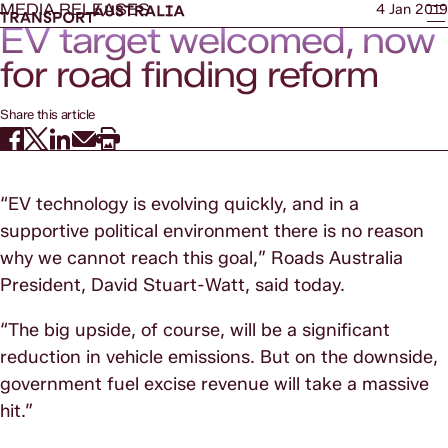
MEDIA RELEASES
4 Jan 2019
EV target welcomed, now
for road finding reform
Share this article
“EV technology is evolving quickly, and in a
supportive political environment there is no reason
why we cannot reach this goal,” Roads Australia
President, David Stuart-Watt, said today.
“The big upside, of course, will be a significant
reduction in vehicle emissions. But on the downside,
government fuel excise revenue will take a massive
hit.”