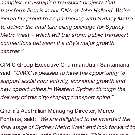
complex, city-shaping transport projects that
transform lives is in our DNA at John Holland. We’re
incredibly proud to be partnering with Sydney Metro
to deliver the final tunnelling package for Sydney
Metro West – which will transform public transport
connections between the city’s major growth
centres.”
CIMIC Group Executive Chairman Juan Santamaria
said:
“CIMIC is pleased to have the opportunity to
support social connectivity, economic growth and
new opportunities in Western Sydney through the
delivery of this city-shaping transport spine.”
Ghella’s Australian Managing Director, Marco
Fontana, said:
“We are delighted to be awarded the
final stage of Sydney Metro West and look forward to