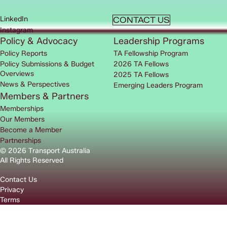
LinkedIn
CONTACT US
Instagram
Policy & Advocacy
Leadership Programs
Policy Reports
TA Fellowship Program
Policy Submissions & Budget
2026 TA Fellows
Overviews
2025 TA Fellows
News & Perspectives
Emerging Leaders Program
Members & Partners
Memberships
Our Members
Become a Member
Partnerships
© 2026 Transport Australia
All Rights Reserved
Contact Us
Privacy
Terms