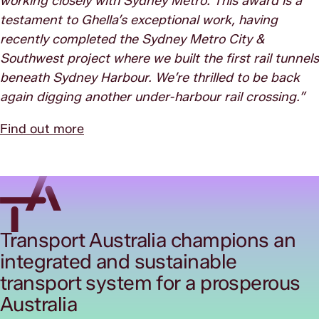
working closely with Sydney Metro. This award is a
testament to Ghella’s exceptional work, having
recently completed the Sydney Metro City &
Southwest project where we built the first rail tunnels
beneath Sydney Harbour. We’re thrilled to be back
again digging another under-harbour rail crossing.”
Find out more
Transport Australia champions an
integrated and sustainable
transport system for a prosperous
Australia