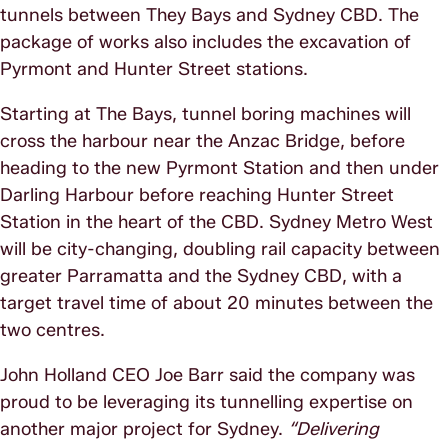
tunnels between They Bays and Sydney CBD. The
package of works also includes the excavation of
Pyrmont and Hunter Street stations.
Starting at The Bays, tunnel boring machines will
cross the harbour near the Anzac Bridge, before
heading to the new Pyrmont Station and then under
Darling Harbour before reaching Hunter Street
Station in the heart of the CBD. Sydney Metro West
will be city-changing, doubling rail capacity between
greater Parramatta and the Sydney CBD, with a
target travel time of about 20 minutes between the
two centres.
John Holland CEO Joe Barr said the company was
proud to be leveraging its tunnelling expertise on
another major project for Sydney.
“Delivering