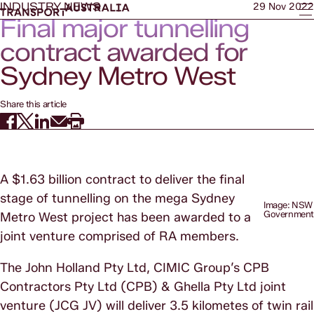
INDUSTRY NEWS
29 Nov 2022
Final major tunnelling
contract awarded for
Sydney Metro West
Share this article
A $1.63 billion contract to deliver the final
stage of tunnelling on the mega Sydney
Image: NSW
Governmen
Metro West project has been awarded to a
joint venture comprised of RA members.
The John Holland Pty Ltd, CIMIC Group’s CPB
Contractors Pty Ltd (CPB) & Ghella Pty Ltd joint
venture (JCG JV) will deliver 3.5 kilometes of twin rail