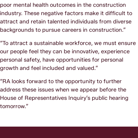
poor mental health outcomes in the construction
industry. These negative factors make it difficult to
attract and retain talented individuals from diverse
backgrounds to pursue careers in construction.”
“To attract a sustainable workforce, we must ensure
our people feel they can be innovative, experience
personal safety, have opportunities for personal
growth and feel included and valued.”
“RA looks forward to the opportunity to further
address these issues when we appear before the
House of Representatives Inquiry’s public hearing
tomorrow.”