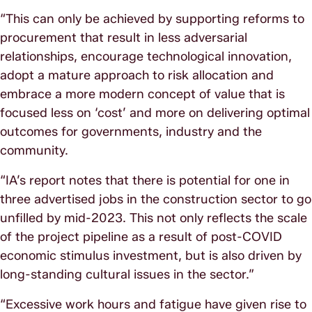
“This can only be achieved by supporting reforms to
procurement that result in less adversarial
relationships, encourage technological innovation,
adopt a mature approach to risk allocation and
embrace a more modern concept of value that is
focused less on ‘cost’ and more on delivering optimal
outcomes for governments, industry and the
community.
“IA’s report notes that there is potential for one in
three advertised jobs in the construction sector to go
unfilled by mid-2023. This not only reflects the scale
of the project pipeline as a result of post-COVID
economic stimulus investment, but is also driven by
long-standing cultural issues in the sector.”
“Excessive work hours and fatigue have given rise to