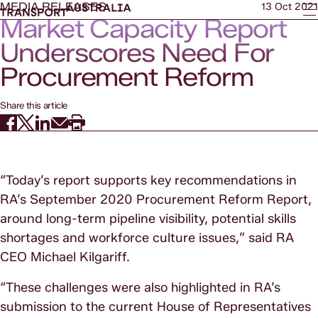
MEDIA RELEASES
13 Oct 2021
Market Capacity Report
Underscores Need For
Procurement Reform
Share this article
“Today’s report supports key recommendations in
RA’s September 2020 Procurement Reform Report,
around long-term pipeline visibility, potential skills
shortages and workforce culture issues,” said RA
CEO Michael Kilgariff.
“These challenges were also highlighted in RA’s
submission to the current House of Representatives