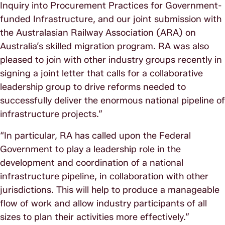
Inquiry into Procurement Practices for Government-
funded Infrastructure, and our joint submission with
the Australasian Railway Association (ARA) on
Australia’s skilled migration program. RA was also
pleased to join with other industry groups recently in
signing a joint letter that calls for a collaborative
leadership group to drive reforms needed to
successfully deliver the enormous national pipeline of
infrastructure projects.”
“In particular, RA has called upon the Federal
Government to play a leadership role in the
development and coordination of a national
infrastructure pipeline, in collaboration with other
jurisdictions. This will help to produce a manageable
flow of work and allow industry participants of all
sizes to plan their activities more effectively.”