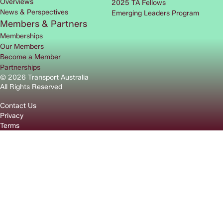
Overviews
2025 TA Fellows
News & Perspectives
Emerging Leaders Program
Members & Partners
Memberships
Our Members
Become a Member
Partnerships
© 2026 Transport Australia
All Rights Reserved
Contact Us
Privacy
Terms