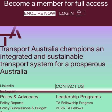
Become a member for full access
ENQUIRE NOW
LOG IN
Transport Australia champions an
integrated and sustainable
transport system for a prosperous
Australia
LinkedIn
CONTACT US
Instagram
Policy & Advocacy
Leadership Programs
Policy Reports
TA Fellowship Program
Policy Submissions & Budget
2026 TA Fellows