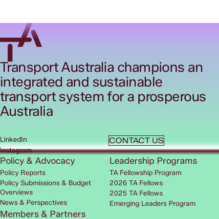
Transport Australia champions an
integrated and sustainable
transport system for a prosperous
Australia
LinkedIn
CONTACT US
Instagram
Policy & Advocacy
Leadership Programs
Policy Reports
TA Fellowship Program
Policy Submissions & Budget
2026 TA Fellows
Overviews
2025 TA Fellows
News & Perspectives
Emerging Leaders Program
Members & Partners