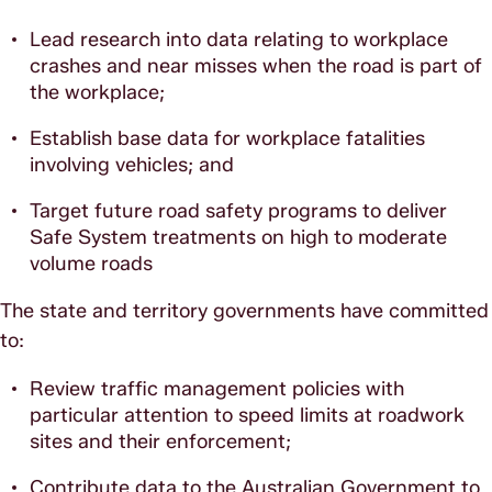
Lead research into data relating to workplace
crashes and near misses when the road is part of
the workplace;
Establish base data for workplace fatalities
involving vehicles; and
Target future road safety programs to deliver
Safe System treatments on high to moderate
volume roads
The state and territory governments have committed
to:
Review traffic management policies with
particular attention to speed limits at roadwork
sites and their enforcement;
Contribute data to the Australian Government to