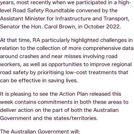
years, most recently when we participated in a high-
level Road Safety Roundtable convened by the
Assistant Minister for Infrastructure and Transport,
Senator the Hon. Carol Brown, in October 2022.
At that time, RA particularly highlighted challenges in
relation to the collection of more comprehensive data
around crashes and near misses involving road
workers, as well as opportunities to improve regional
road safety by prioritising low-cost treatments that
can be effective in saving lives.
It is pleasing to see the Action Plan released this
week contains commitments in both these areas to
deliver action on the part of both the Australian
Government and the states/territories.
The Australian Government will: