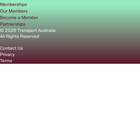
Memberships
Our Members
Become a Member
Partnerships
© 2026 Transport Australia
All Rights Reserved
Contact Us
Privacy
Terms