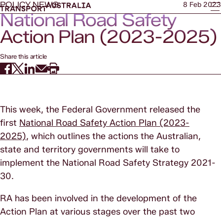
POLICY NEWS
8 Feb 2023
National Road Safety
Action Plan (2023-2025)
Share this article
This week, the Federal Government released the
first
National Road Safety Action Plan (2023-
2025)
, which outlines the actions the Australian,
state and territory governments will take to
implement the National Road Safety Strategy 2021-
30.
RA has been involved in the development of the
Action Plan at various stages over the past two