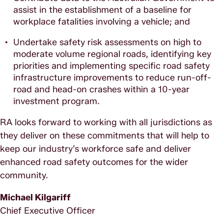
assist in the establishment of a baseline for
workplace fatalities involving a vehicle; and
Undertake safety risk assessments on high to
moderate volume regional roads, identifying key
priorities and implementing specific road safety
infrastructure improvements to reduce run-off-
road and head-on crashes within a 10-year
investment program.
RA looks forward to working with all jurisdictions as
they deliver on these commitments that will help to
keep our industry’s workforce safe and deliver
enhanced road safety outcomes for the wider
community.
Michael Kilgariff
Chief Executive Officer