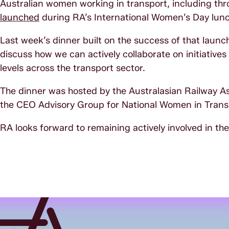
Australian women working in transport, including thr
launched
during RA’s International Women’s Day lunc
Last week’s dinner built on the success of that launc
discuss how we can actively collaborate on initiative
levels across the transport sector.
The dinner was hosted by the Australasian Railway As
the CEO Advisory Group for National Women in Transp
RA looks forward to remaining actively involved in the o