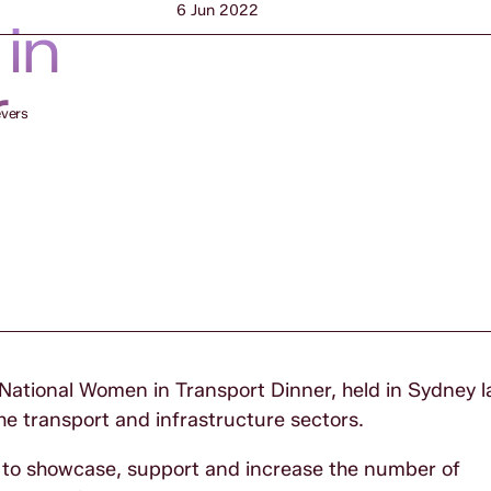
6 Jun 2022
in
r
evers
 National Women in Transport Dinner, held in Sydney 
e transport and infrastructure sectors.
ed to showcase, support and increase the number of