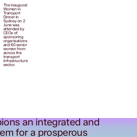
The inaugural
Women in
Transport
Dinner in
Sydney on 2
June was
attended by
CEOs of
sponsoring
organisations
and 60 senior
women from
across the
transport
infrastructure
sector.
ions an integrated and
tem for a prosperous