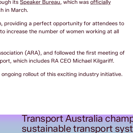
ough its
Speaker Bureau
, which was
officially
h in March.
h, providing a perfect opportunity for attendees to
s to increase the number of women working at all
sociation (ARA), and followed the first meeting of
ort, which includes RA CEO Michael Kilgariff.
ngoing rollout of this exciting industry initiative.
Transport Australia champ
sustainable transport sys