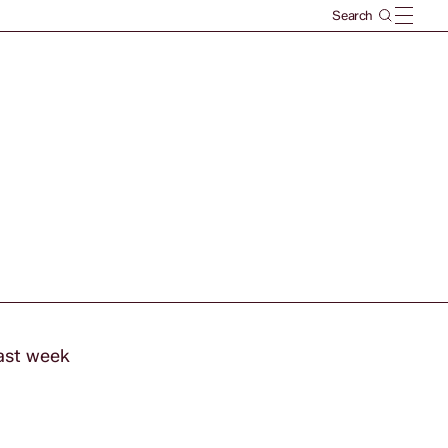
last week