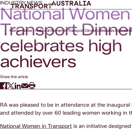
INDUSTRY NEWS
National Women 
Transport Dinne
Home
News
National Women in Transport Dinner celebrates high achi
celebrates high
achievers
Share this article
RA was pleased to be in attendance at the inaugural
and attended by over 60 leading women working in th
National Women in Transport
is an initiative design