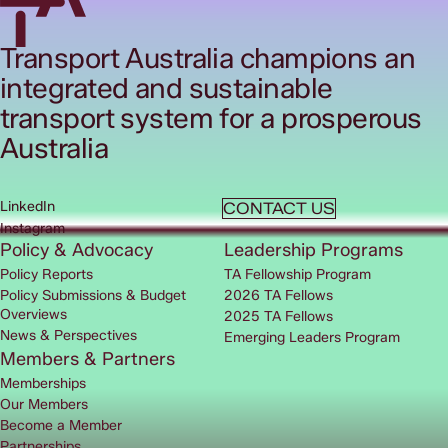
Transport Australia champions an
integrated and sustainable
transport system for a prosperous
Australia
LinkedIn
CONTACT US
Instagram
Policy & Advocacy
Leadership Programs
Policy Reports
TA Fellowship Program
Policy Submissions & Budget
2026 TA Fellows
Overviews
2025 TA Fellows
News & Perspectives
Emerging Leaders Program
Members & Partners
Memberships
Our Members
Become a Member
Partnerships