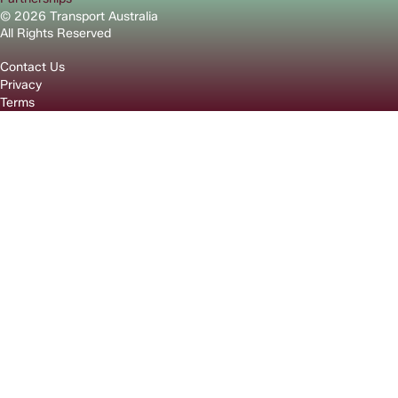
© 2026 Transport Australia
All Rights Reserved
Contact Us
Privacy
Terms