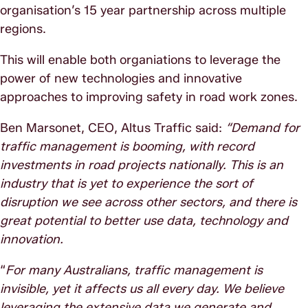
organisation’s 15 year partnership across multiple
regions.
This will enable both organiations to leverage the
power of new technologies and innovative
approaches to improving safety in road work zones.
Ben Marsonet, CEO, Altus Traffic said:
“Demand for
traffic management is booming, with record
investments in road projects nationally. This is an
industry that is yet to experience the sort of
disruption we see across other sectors, and there is
great potential to better use data, technology and
innovation.
“
For many Australians, traffic management is
invisible, yet it affects us all every day. We believe
leveraging the extensive data we generate and