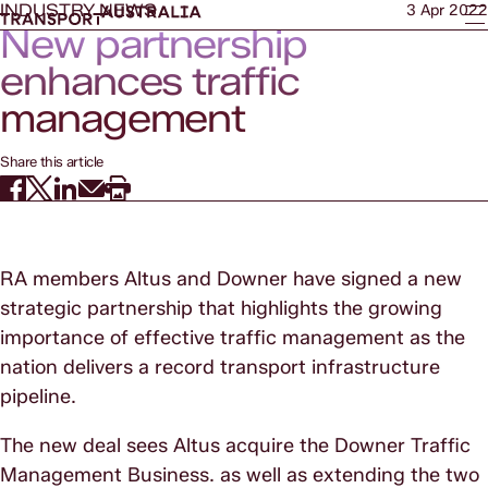
INDUSTRY NEWS
3 Apr 2022
New partnership
enhances traffic
management
Share this article
RA members Altus and Downer have signed a new
strategic partnership that highlights the growing
importance of effective traffic management as the
nation delivers a record transport infrastructure
pipeline.
The new deal sees Altus acquire the Downer Traffic
Management Business. as well as extending the two