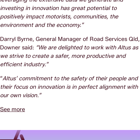
investing in innovation has great potential to
positively impact motorists, communities, the
environment and the economy.”
Darryl Byrne, General Manager of Road Services Qld,
Downer said:
“We are delighted to work with Altus as
we strive to create a safer, more productive and
efficient industry.”
“
Altus’ commitment to the safety of their people and
their focus on innovation is in perfect alignment with
our own vision.”
See more