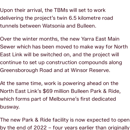
Upon their arrival, the TBMs will set to work
delivering the project’s twin 6.5 kilometre road
tunnels between Watsonia and Bulleen.
Over the winter months, the new Yarra East Main
Sewer which has been moved to make way for North
East Link will be switched on, and the project will
continue to set up construction compounds along
Greensborough Road and at Winsor Reserve.
At the same time, work is powering ahead on the
North East Link’s $69 million Bulleen Park & Ride,
which forms part of Melbourne’s first dedicated
busway.
The new Park & Ride facility is now expected to open
by the end of 2022 – four years earlier than originally