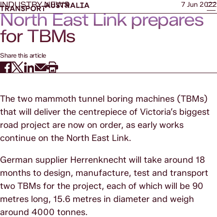
INDUSTRY NEWS
7 Jun 2022
North East Link prepares
for TBMs
Share this article
The two mammoth tunnel boring machines (TBMs)
that will deliver the centrepiece of Victoria’s biggest
road project are now on order, as early works
continue on the North East Link.
German supplier Herrenknecht will take around 18
months to design, manufacture, test and transport
two TBMs for the project, each of which will be 90
metres long, 15.6 metres in diameter and weigh
around 4000 tonnes.