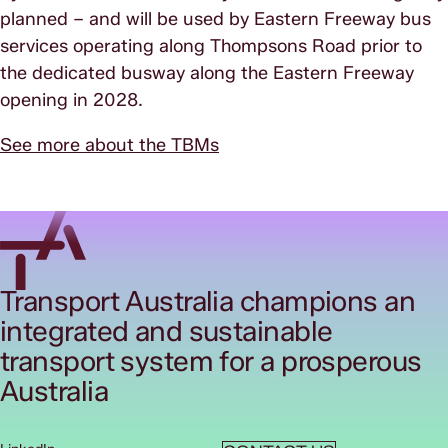
planned – and will be used by Eastern Freeway bus
services operating along Thompsons Road prior to
the dedicated busway along the Eastern Freeway
opening in 2028.
See more about the TBMs
Transport Australia champions an
integrated and sustainable
transport system for a prosperous
Australia