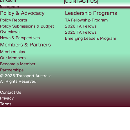
LinkedIn
CONTACT US
Instagram
Policy & Advocacy
Leadership Programs
Policy Reports
TA Fellowship Program
Policy Submissions & Budget
2026 TA Fellows
Overviews
2025 TA Fellows
News & Perspectives
Emerging Leaders Program
Members & Partners
Memberships
Our Members
Become a Member
Partnerships
© 2026 Transport Australia
All Rights Reserved
Contact Us
Privacy
Terms