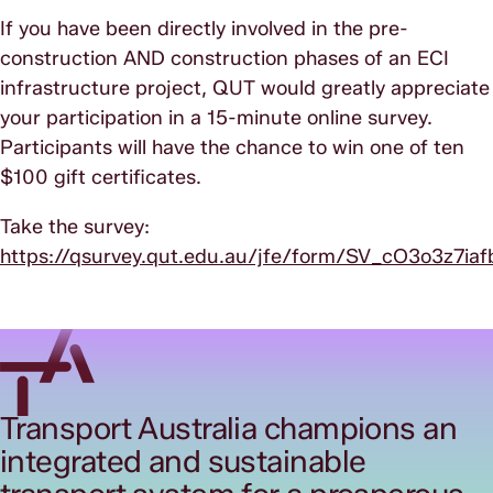
If you have been directly involved in the pre-
construction AND construction phases of an ECI
infrastructure project, QUT would greatly appreciate
your participation in a 15-minute online survey.
Participants will have the chance to win one of ten
$100 gift certificates.
Take the survey:
https://qsurvey.qut.edu.au/jfe/form/SV_cO3o3z7i
Transport Australia champions an
integrated and sustainable