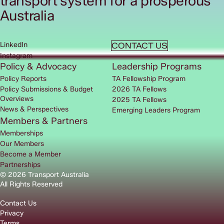
transport system for a prosperous
Australia
LinkedIn
CONTACT US
Instagram
Policy & Advocacy
Leadership Programs
Policy Reports
TA Fellowship Program
Policy Submissions & Budget
2026 TA Fellows
Overviews
2025 TA Fellows
News & Perspectives
Emerging Leaders Program
Members & Partners
Memberships
Our Members
Become a Member
Partnerships
© 2026 Transport Australia
All Rights Reserved
Contact Us
Privacy
Terms