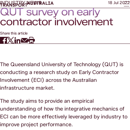
INDUSTRY NEWS
18 Jul 2022
QUT survey on early
contractor involvement
Share this article
The Queensland University of Technology (QUT) is
conducting a research study on Early Contractor
Involvement (ECI) across the Australian
infrastructure market.
The study aims to provide an empirical
understanding of how the integrative mechanics of
ECI can be more effectively leveraged by industry to
improve project performance.