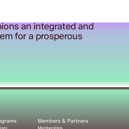
ions an integrated and
tem for a prosperous
rograms
Members & Partners
gram
Memberships