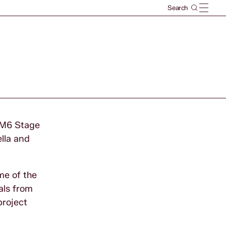
e M6 Stage
lla and
me of the
als from
project