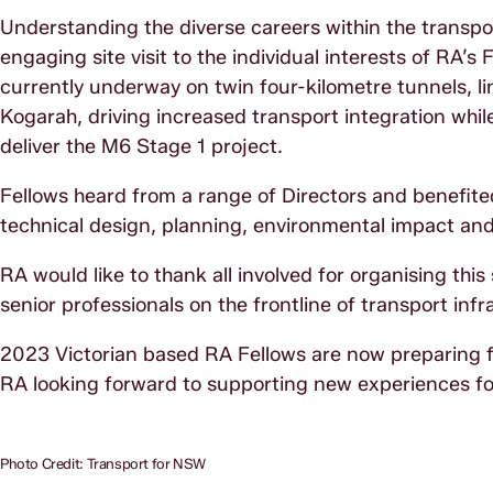
Understanding the diverse careers within the transpo
engaging site visit to the individual interests of RA’s
currently underway on twin four-kilometre tunnels, l
Kogarah, driving increased transport integration whi
deliver the M6 Stage 1 project.
Fellows heard from a range of Directors and benefite
technical design, planning, environmental impact an
RA would like to thank all involved for organising this
senior professionals on the frontline of transport infr
2023 Victorian based RA Fellows are now preparing fo
RA looking forward to supporting new experiences fo
Photo Credit: Transport for NSW