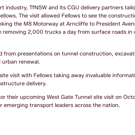
rt industry, TfNSW and its CGU delivery partners tail
 Fellows. The visit allowed Fellows to see the construct
inking the M8 Motorway at Arncliffe to President Aven
le removing 2,000 trucks a day from surface roads in 
d from presentations on tunnel construction, excavat
d urban renewal.
 site visit with Fellows taking away invaluable informa
astructure delivery.
r their upcoming West Gate Tunnel site visit on Octo
r emerging transport leaders across the nation.