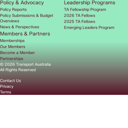
Policy & Advocacy
Leadership Programs
Policy Reports
TA Fellowship Program
Policy Submissions & Budget
2026 TA Fellows
Overviews
2025 TA Fellows
News & Perspectives
Emerging Leaders Program
Members & Partners
Memberships
Our Members
Become a Member
Partnerships
© 2026 Transport Australia
All Rights Reserved
Contact Us
Privacy
Terms