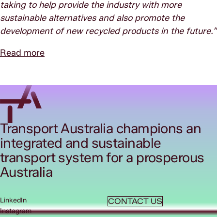
taking to help provide the industry with more
sustainable alternatives and also promote the
development of new recycled products in the future.”
Read more
Transport Australia champions an
integrated and sustainable
transport system for a prosperous
Australia
LinkedIn
CONTACT US
Instagram