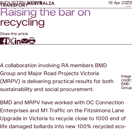
INDUSTRY NEWS
19 Apr 2023
Raising the bar on
recycling
Share this article
A collaboration involving RA members BMD
Group and Major Road Projects Victoria
Image
credit:
(MRPV) is delivering practical results for both
BMD
Grou
sustainability and social procurement.
BMD and MRPV have worked with OC Connection
Enterprises and M1 Traffic on the Fitzsimons Lane
Upgrade in Victoria to recycle close to 1000 end of
life damaged bollards into new 100% recycled eco-