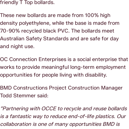
friendly T Top bollards.
These new bollards are made from 100% high
density polyethylene, while the base is made from
70-90% recycled black PVC. The bollards meet
Australian Safety Standards and are safe for day
and night use.
OC Connection Enterprises is a social enterprise that
works to provide meaningful long-term employment
opportunities for people living with disability.
BMD Constructions Project Construction Manager
Todd Stemmer said:
“Partnering with OCCE to recycle and reuse bollards
is a fantastic way to reduce end-of-life plastics. Our
collaboration is one of many opportunities BMD is