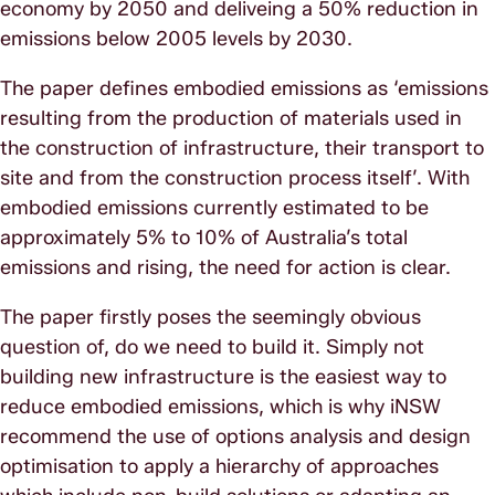
economy by 2050 and deliveing a 50% reduction in
emissions below 2005 levels by 2030.
The paper defines embodied emissions as ‘emissions
resulting from the production of materials used in
the construction of infrastructure, their transport to
site and from the construction process itself’. With
embodied emissions currently estimated to be
approximately 5% to 10% of Australia’s total
emissions and rising, the need for action is clear.
The paper firstly poses the seemingly obvious
question of, do we need to build it. Simply not
building new infrastructure is the easiest way to
reduce embodied emissions, which is why iNSW
recommend the use of options analysis and design
optimisation to apply a hierarchy of approaches