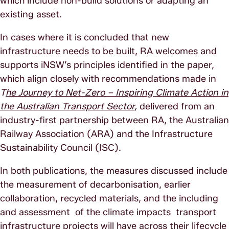
which include non-build solutions or adapting an
existing asset.
In cases where it is concluded that new
infrastructure needs to be built, RA welcomes and
supports iNSW’s principles identified in the paper,
which align closely with recommendations made in
T
he Journey to Net-Zero – Inspiring Climate Action in
the Australian Transport Sector
,
delivered from an
industry-first partnership between RA, the Australian
Railway Association (ARA) and the Infrastructure
Sustainability Council (ISC).
In both publications, the measures discussed include
the measurement of decarbonisation, earlier
collaboration, recycled materials, and the including
and assessment of the climate impacts transport
infrastructure projects will have across their lifecycle