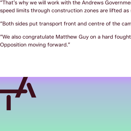
“That’s why we will work with the Andrews Governmen
speed limits through construction zones are lifted as s
“Both sides put transport front and centre of the ca
“We also congratulate Matthew Guy on a hard fought e
Opposition moving forward.”