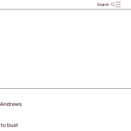
e Andrews
 to bust