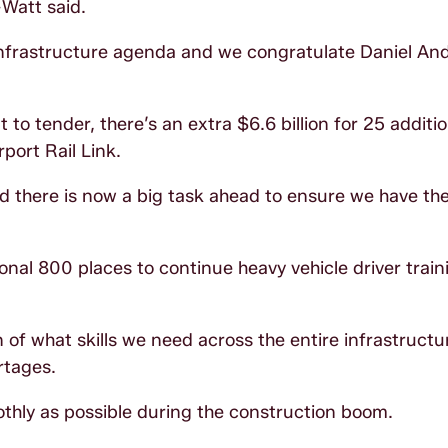
Watt said.
 infrastructure agenda and we congratulate Daniel A
 to tender, there’s an extra $6.6 billion for 25 additio
port Rail Link.
d there is now a big task ahead to ensure we have the
al 800 places to continue heavy vehicle driver train
f what skills we need across the entire infrastructur
rtages.
othly as possible during the construction boom.