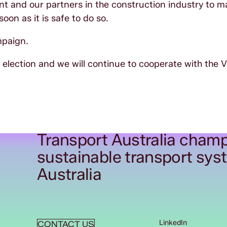
t and our partners in the construction industry to m
oon as it is safe to do so.
mpaign.
lection and we will continue to cooperate with the V
Transport Australia champ
sustainable transport sys
Australia
LinkedIn
CONTACT US