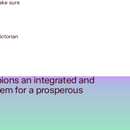
ake sure
ictorian
ions an integrated and
tem for a prosperous