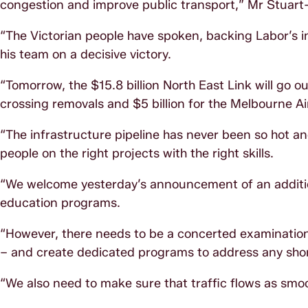
congestion and improve public transport,” Mr Stuart-
“The Victorian people have spoken, backing Labor’s
his team on a decisive victory.
“Tomorrow, the $15.8 billion North East Link will go out
crossing removals and $5 billion for the Melbourne Air
“The infrastructure pipeline has never been so hot an
people on the right projects with the right skills.
“We welcome yesterday’s announcement of an addition
education programs.
“However, there needs to be a concerted examination o
– and create dedicated programs to address any sho
“We also need to make sure that traffic flows as smo