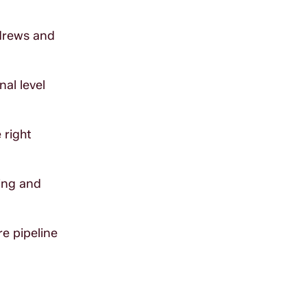
ndrews and
nal level
 right
ing and
e pipeline