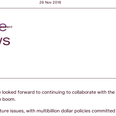
26 Nov 2018
e
vernment
ws
e looked forward to continuing to collaborate with th
n boom.
ure issues, with multibillion dollar policies committed