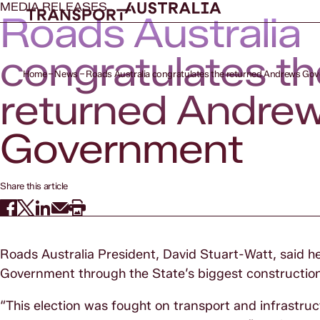
MEDIA RELEASES
Roads Australia
congratulates th
Home
News
Roads Australia congratulates the returned Andrews Go
returned Andre
Government
Share this article
Roads Australia President, David Stuart-Watt, said h
Government through the State’s biggest constructio
“This election was fought on transport and infrastruct