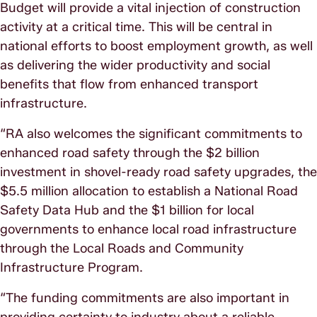
Budget will provide a vital injection of construction
activity at a critical time. This will be central in
national efforts to boost employment growth, as well
as delivering the wider productivity and social
benefits that flow from enhanced transport
infrastructure.
“RA also welcomes the significant commitments to
enhanced road safety through the $2 billion
investment in shovel-ready road safety upgrades, the
$5.5 million allocation to establish a National Road
Safety Data Hub and the $1 billion for local
governments to enhance local road infrastructure
through the Local Roads and Community
Infrastructure Program.
“The funding commitments are also important in
providing certainty to industry about a reliable