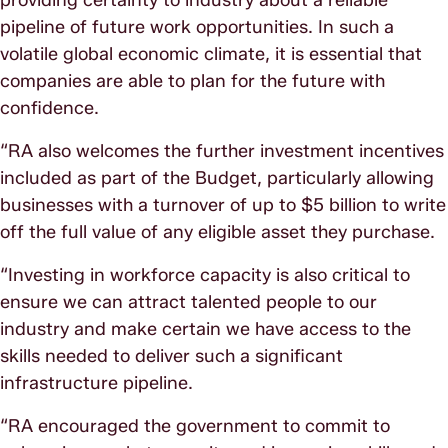
pipeline of future work opportunities. In such a
volatile global economic climate, it is essential that
companies are able to plan for the future with
confidence.
“RA also welcomes the further investment incentives
included as part of the Budget, particularly allowing
businesses with a turnover of up to $5 billion to write
off the full value of any eligible asset they purchase.
“Investing in workforce capacity is also critical to
ensure we can attract talented people to our
industry and make certain we have access to the
skills needed to deliver such a significant
infrastructure pipeline.
“RA encouraged the government to commit to