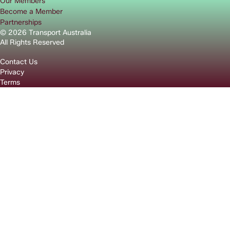
Our Members
Become a Member
Partnerships
© 2026 Transport Australia
All Rights Reserved
Contact Us
Privacy
Terms