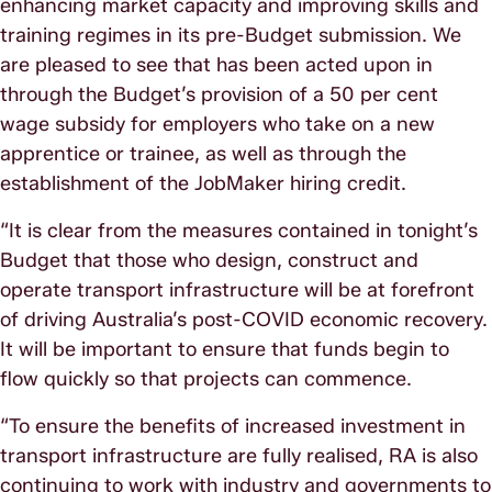
enhancing market capacity and improving skills and
training regimes in its pre-Budget submission. We
are pleased to see that has been acted upon in
through the Budget’s provision of a 50 per cent
wage subsidy for employers who take on a new
apprentice or trainee, as well as through the
establishment of the JobMaker hiring credit.
“It is clear from the measures contained in tonight’s
Budget that those who design, construct and
operate transport infrastructure will be at forefront
of driving Australia’s post-COVID economic recovery.
It will be important to ensure that funds begin to
flow quickly so that projects can commence.
“To ensure the benefits of increased investment in
transport infrastructure are fully realised, RA is also
continuing to work with industry and governments to