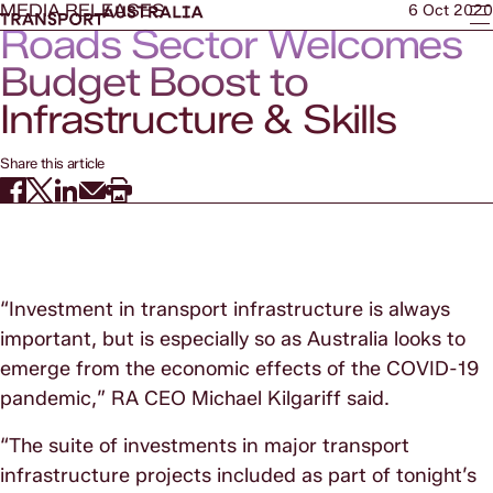
MEDIA RELEASES
6 Oct 2020
Roads Sector Welcomes
Budget Boost to
Infrastructure & Skills
Share this article
“Investment in transport infrastructure is always
important, but is especially so as Australia looks to
emerge from the economic effects of the COVID-19
pandemic,” RA CEO Michael Kilgariff said.
“The suite of investments in major transport
infrastructure projects included as part of tonight’s