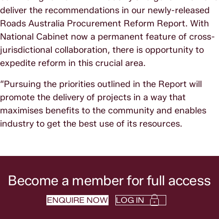
deliver the recommendations in our newly-released
Roads Australia Procurement Reform Report. With
National Cabinet now a permanent feature of cross-
jurisdictional collaboration, there is opportunity to
expedite reform in this crucial area.
“Pursuing the priorities outlined in the Report will
promote the delivery of projects in a way that
maximises benefits to the community and enables
industry to get the best use of its resources.
Become a member for full access
ENQUIRE NOW
LOG IN