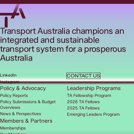
Transport Australia champions an
integrated and sustainable
transport system for a prosperous
Australia
LinkedIn
CONTACT US
Instagram
Policy & Advocacy
Leadership Programs
Policy Reports
TA Fellowship Program
Policy Submissions & Budget
2026 TA Fellows
Overviews
2025 TA Fellows
News & Perspectives
Emerging Leaders Program
Members & Partners
Memberships