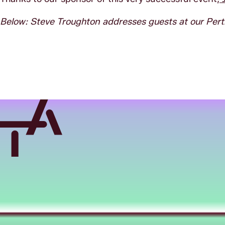
Below:
Steve Troughton addresses guests at our Per