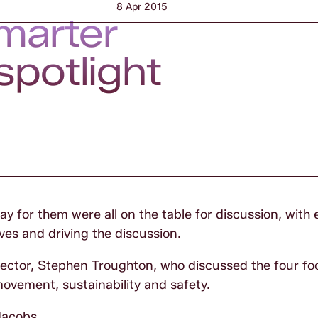
8 Apr 2015
smarter
spotlight
 for them were all on the table for discussion, with 
es and driving the discussion.
tor, Stephen Troughton, who discussed the four foc
ovement, sustainability and safety.
acobs
.