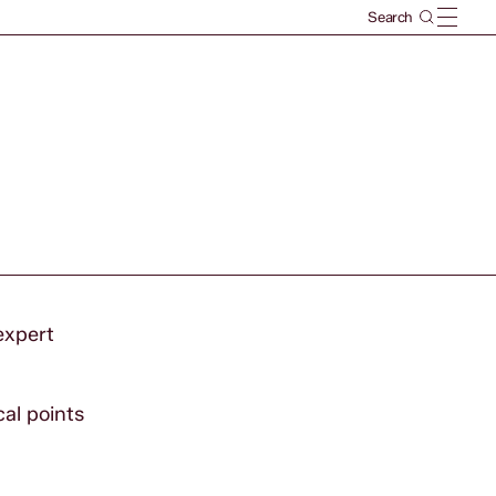
expert
al points