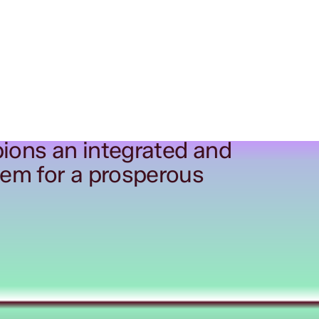
ions an integrated and
tem for a prosperous