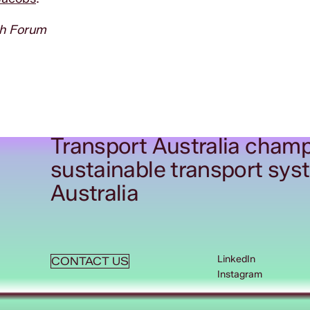
th Forum
Transport Australia champ
sustainable transport sys
Australia
LinkedIn
CONTACT US
Instagram