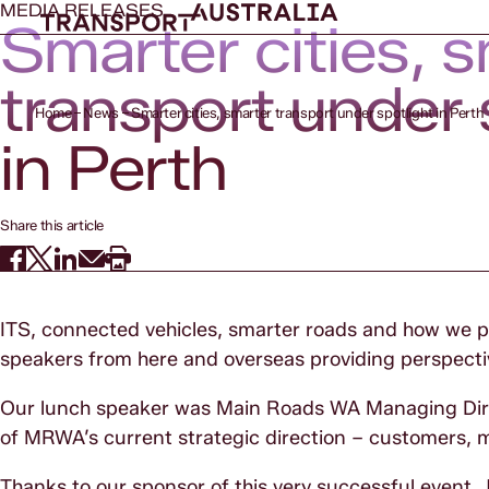
MEDIA RELEASES
Smarter cities, 
transport under 
Home
News
Smarter cities, smarter transport under spotlight in Perth
in Perth
Share this article
ITS, connected vehicles, smarter roads and how we pay
speakers from here and overseas providing perspectiv
Our lunch speaker was Main Roads WA Managing Direc
of MRWA’s current strategic direction – customers, m
Thanks to our sponsor of this very successful event,
J