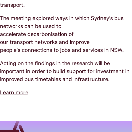
transport.
The meeting explored ways in which Sydney’s bus
networks can be used to
accelerate decarbonisation of
our transport networks and improve
people’s connections to jobs and services in NSW.
Acting on the findings in the research will be
important in order to build support for investment in
improved bus timetables and infrastructure.
Learn more