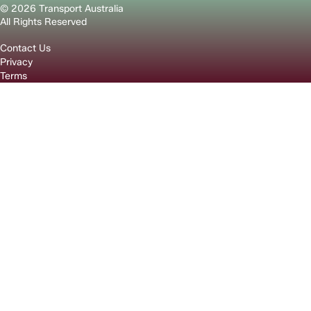
© 2026 Transport Australia
All Rights Reserved
Contact Us
Privacy
Terms