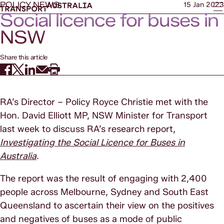
POLICY NEWS
15 Jan 2023
Social licence for buses in
NSW
Share this article
RA’s Director – Policy Royce Christie met with the
Hon. David Elliott MP, NSW Minister for Transport
last week to discuss RA’s research report,
Investigating the Social Licence for Buses in
Australia
.
The report was the result of engaging with 2,400
people across Melbourne, Sydney and South East
Queensland to ascertain their view on the positives
and negatives of buses as a mode of public