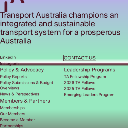
Transport Australia champions an
integrated and sustainable
transport system for a prosperous
Australia
LinkedIn
CONTACT US
Instagram
Policy & Advocacy
Leadership Programs
Policy Reports
TA Fellowship Program
Policy Submissions & Budget
2026 TA Fellows
Overviews
2025 TA Fellows
News & Perspectives
Emerging Leaders Program
Members & Partners
Memberships
Our Members
Become a Member
Partnerships