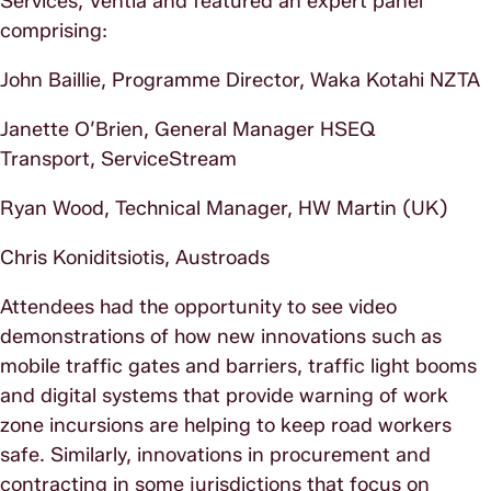
Services, Ventia and featured an expert panel
comprising:
John Baillie, Programme Director, Waka Kotahi NZTA
Janette O’Brien, General Manager HSEQ
Transport, ServiceStream
Ryan Wood, Technical Manager, HW Martin (UK)
Chris Koniditsiotis, Austroads
Attendees had the opportunity to see video
demonstrations of how new innovations such as
mobile traffic gates and barriers, traffic light booms
and digital systems that provide warning of work
zone incursions are helping to keep road workers
safe. Similarly, innovations in procurement and
contracting in some jurisdictions that focus on