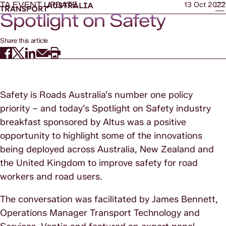
TA EVENT UPDATE
13 Oct 2022
Spotlight on Safety
Share this article
Safety is Roads Australia’s number one policy
priority – and today’s Spotlight on Safety industry
breakfast sponsored by Altus was a positive
opportunity to highlight some of the innovations
being deployed across Australia, New Zealand and
the United Kingdom to improve safety for road
workers and road users.
The conversation was facilitated by James Bennett,
Operations Manager Transport Technology and