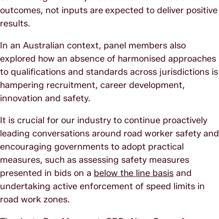
outcomes, not inputs are
expected to deliver positive
results.
In an Australian context, panel members also
explored how an absence of harmonised approaches
to qualifications and standards across jurisdictions is
hampering recruitment, career development,
innovation and safety.
It is crucial for our industry to continue proactively
leading conversations around road worker safety and
encouraging governments to adopt practical
measures, such as assessing safety measures
presented in bids on a
below the line basis
and
undertaking active enforcement of speed limits in
road work zones.