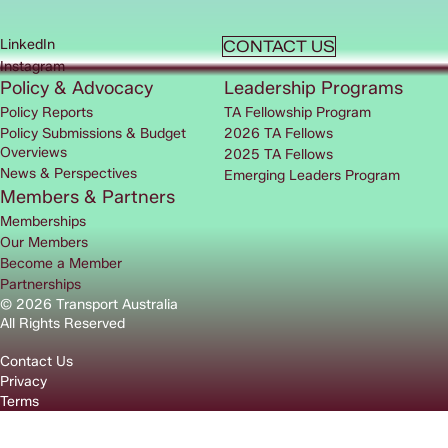
LinkedIn
CONTACT US
Instagram
Policy & Advocacy
Leadership Programs
Policy Reports
TA Fellowship Program
Policy Submissions & Budget
2026 TA Fellows
Overviews
2025 TA Fellows
News & Perspectives
Emerging Leaders Program
Members & Partners
Memberships
Our Members
Become a Member
Partnerships
© 2026 Transport Australia
All Rights Reserved
Contact Us
Privacy
Terms