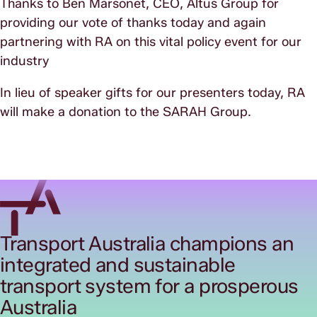
Thanks to Ben Marsonet, CEO, Altus Group for
providing our vote of thanks today and again
partnering with RA on this vital policy event for our
industry
In lieu of speaker gifts for our presenters today, RA
will make a donation to the SARAH Group.
Transport Australia champions an
integrated and sustainable
transport system for a prosperous
Australia