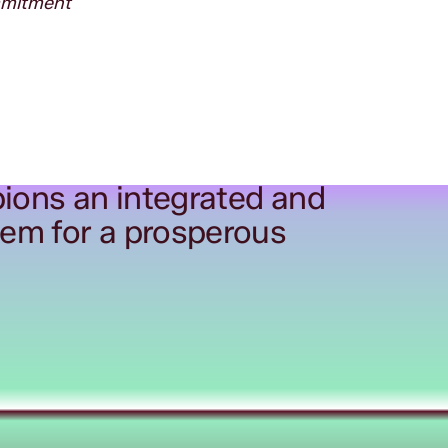
ommitment
ions an integrated and
tem for a prosperous