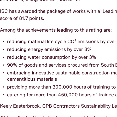
ISC has awarded the package of works with a ‘Leading’
score of 81.7 points.
Among the achievements leading to this rating are:
reducing material life cycle CO² emissions by ove
reducing energy emissions by over 8%
reducing water consumption by over 3%
90% of goods and services procured from South 
embracing innovative sustainable construction ma
cementitious materials
providing more than 300,000 hours of training to u
catering for more than 450,000 hours of trainee
Keely Easterbrook, CPB Contractors Sustainability L