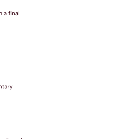
 a final
ntary