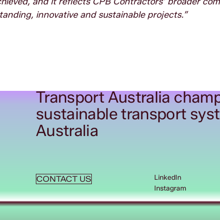
 achieved, and it reflects CPB Contractors’ broader c
tanding, innovative and sustainable projects.”
Transport Australia champ
sustainable transport sys
Australia
LinkedIn
CONTACT US
Instagram