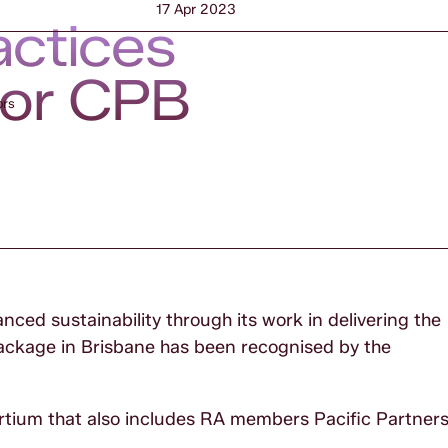
17 Apr 2023
actices
for CPB
ors
ced sustainability through its work in delivering the
ackage in Brisbane has been recognised by the
ortium that also includes RA members Pacific Partner