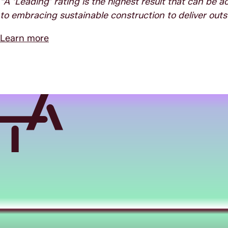
“A ‘Leading’ rating is the highest result that can be
to embracing sustainable construction to deliver outs
Learn more