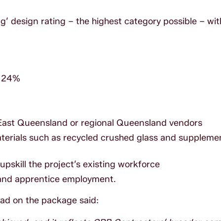
 design rating – the highest category possible – with
r 24%
East Queensland or regional Queensland vendors
terials such as recycled crushed glass and suppleme
pskill the project’s existing workforce
 and apprentice employment.
ead on the package said: