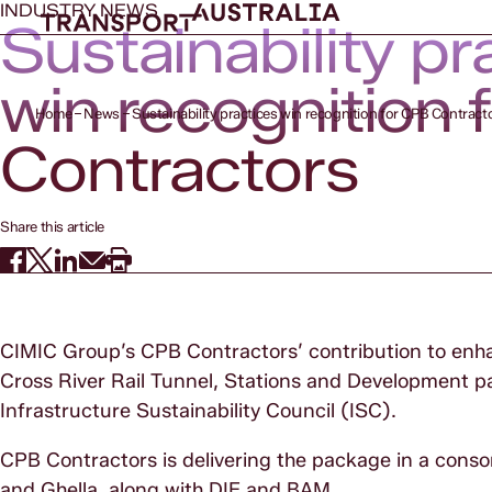
INDUSTRY NEWS
Sustainability pr
win recognition 
Home
News
Sustainability practices win recognition for CPB Contract
Contractors
Share this article
CIMIC Group’s CPB Contractors’ contribution to enhan
Cross River Rail Tunnel, Stations and Development p
Infrastructure Sustainability Council (ISC).
CPB Contractors is delivering the package in a cons
and Ghella, along with DIF and BAM.