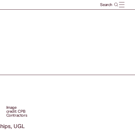
Image
credit: CPB
Contractors
ships, UGL