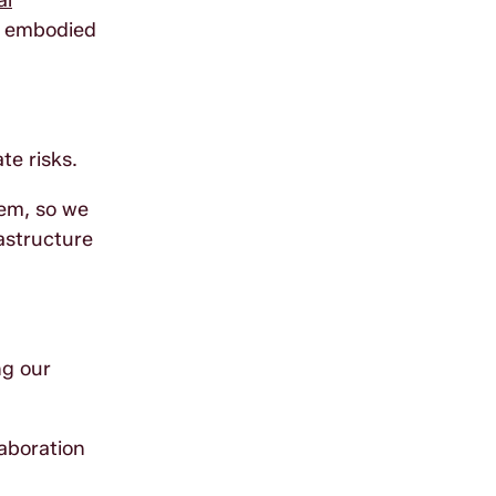
al
g embodied
te risks.
tem, so we
astructure
ng our
laboration