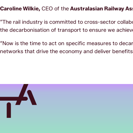
Caroline Wilkie,
CEO of the
Australasian Railway Ass
“The rail industry is committed to cross-sector colla
the decarbonisation of transport to ensure we achieve
“Now is the time to act on specific measures to deca
networks that drive the economy and deliver benefits