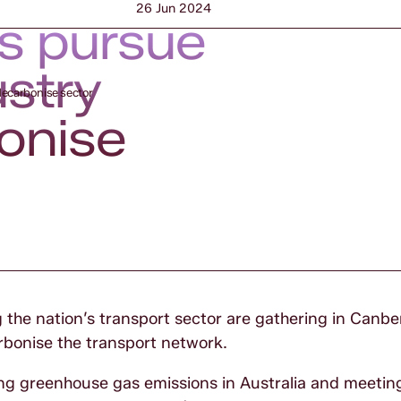
26 Jun 2024
rs pursue
ustry
decarbonise sector
bonise
the nation’s transport sector are gathering in Canbe
rbonise the transport network.
cing greenhouse gas emissions in Australia and meetin