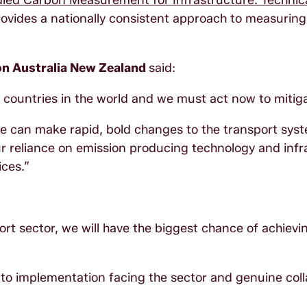
ed Carbon Measurement for Infrastructure: Technic
ovides a nationally consistent approach to measurin
on Australia New Zealand
said:
 countries in the world and we must act now to mitiga
e can make rapid, bold changes to the transport sys
ur reliance on emission producing technology and infr
ices.”
ort sector, we will have the biggest chance of achievi
rs to implementation facing the sector and genuine col