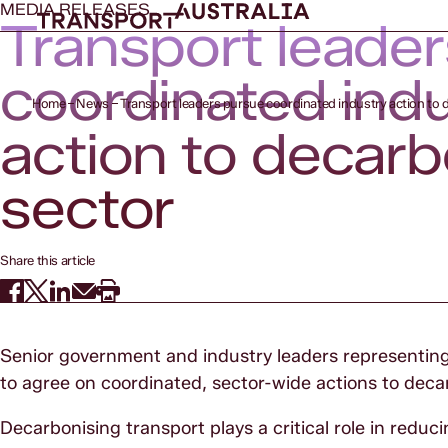
MEDIA RELEASES
Transport leade
coordinated ind
Home
News
Transport leaders pursue coordinated industry action to 
action to decar
sector
Share this article
Senior government and industry leaders representing 
to agree on coordinated, sector-wide actions to deca
Decarbonising transport plays a critical role in redu