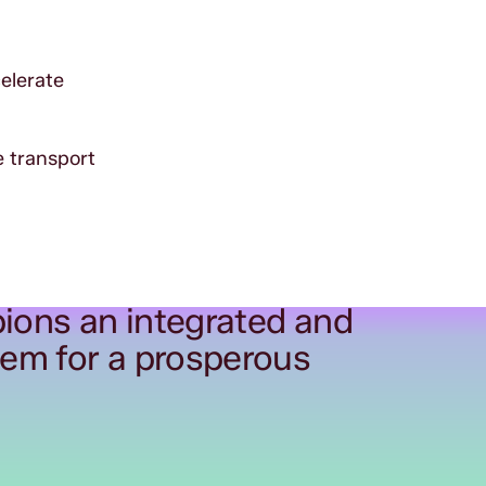
celerate
e transport
ions an integrated and
tem for a prosperous