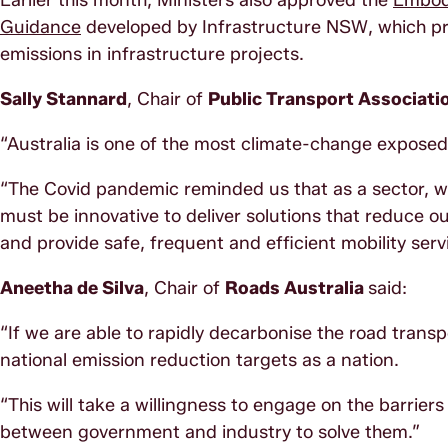
Earlier this month, Ministers also approved the
Embodi
Guidance
developed by Infrastructure NSW, which pr
emissions in infrastructure projects.
Sally Stannard
, Chair of
Public Transport Associati
“Australia is one of the most climate-change exposed
“The Covid pandemic reminded us that as a sector, w
must be innovative to deliver solutions that reduce o
and provide safe, frequent and efficient mobility serv
Aneetha de Silva
, Chair of
Roads Australia
said:
“If we are able to rapidly decarbonise the road transp
national emission reduction targets as a nation.
“This will take a willingness to engage on the barrie
between government and industry to solve them.”