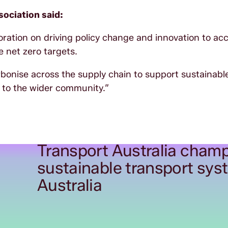
ociation said:
boration on driving policy change and innovation to ac
 net zero targets.
rbonise across the supply chain to support sustainabl
 to the wider community.”
Transport Australia champ
sustainable transport sys
Australia