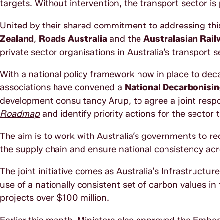
targets. Without intervention, the transport sector is
United by their shared commitment to addressing thi
Zealand
,
Roads Australia
and the
Australasian Rail
private sector organisations in Australia’s transport 
With a national policy framework now in place to deca
associations have convened a
National Decarbonisi
development consultancy Arup, to agree a joint resp
Roadmap
and identify priority actions for the sector t
The aim is to work with Australia’s governments to re
the supply chain and ensure national consistency ac
The joint initiative comes as
Australia’s Infrastructur
use of a nationally consistent set of carbon values i
projects over $100 million.