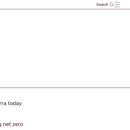
rra today
g net zero