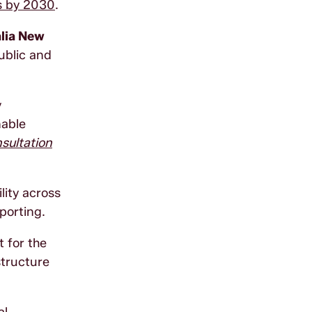
ns by 2030
.
alia New
ublic and
y
nable
sultation
lity across
porting.
 for the
structure