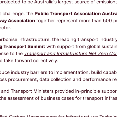
projected to be Australia’s largest source of emissio
s challenge, the
Public Transport Association Austr
way Association
together represent more than 500 p
sector.
rbonise infrastructure, the leading transport industr
ng Transport Summit
with support from global sustai
onse to the
Transport and Infrastructure Net Zero Con
o take forward collectively.
duce industry barriers to implementation, build capabi
ross procurement, data collection and performance re
e and Transport Ministers
provided in-principle support
n the assessment of business cases for transport infra