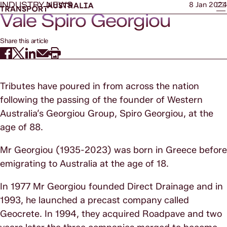
INDUSTRY NEWS
8 Jan 2024
Vale Spiro Georgiou
Share this article
Tributes have poured in from across the nation
following the passing of the founder of Western
Australia’s Georgiou Group, Spiro Georgiou, at the
age of 88.
Mr Georgiou (1935-2023) was born in Greece before
emigrating to Australia at the age of 18.
In 1977 Mr Georgiou founded Direct Drainage and in
1993, he launched a precast company called
Geocrete. In 1994, they acquired Roadpave and two