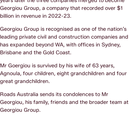
years later the three companies merged to become
Georgiou Group, a company that recorded over $1
billion in revenue in 2022-23.
Georgiou Group is recognised as one of the nation’s
leading private civil and construction companies and
has expanded beyond WA, with offices in Sydney,
Brisbane and the Gold Coast.
Mr Goergiou is survived by his wife of 63 years,
Agnoula, four children, eight grandchildren and four
great grandchildren.
Roads Australia sends its condolences to Mr
Georgiou, his family, friends and the broader team at
Georgiou Group.