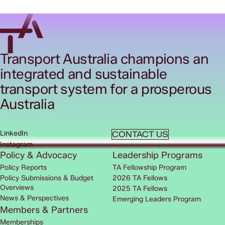
Transport Australia champions an
integrated and sustainable
transport system for a prosperous
Australia
LinkedIn
CONTACT US
Instagram
Policy & Advocacy
Leadership Programs
Policy Reports
TA Fellowship Program
Policy Submissions & Budget
2026 TA Fellows
Overviews
2025 TA Fellows
News & Perspectives
Emerging Leaders Program
Members & Partners
Memberships