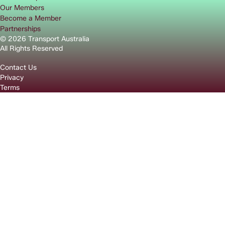
Our Members
Become a Member
Partnerships
© 2026 Transport Australia
All Rights Reserved
Contact Us
Privacy
Terms