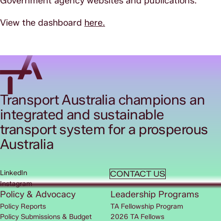
Government agency websites and publications.
View the dashboard
here.
Transport Australia champions an
integrated and sustainable
transport system for a prosperous
Australia
LinkedIn
CONTACT US
Instagram
Policy & Advocacy
Leadership Programs
Policy Reports
TA Fellowship Program
Policy Submissions & Budget
2026 TA Fellows