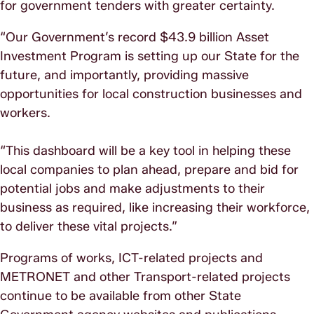
for government tenders with greater certainty.
“Our Government’s record $43.9 billion Asset
Investment Program is setting up our State for the
future, and importantly, providing massive
opportunities for local construction businesses and
workers.
“This dashboard will be a key tool in helping these
local companies to plan ahead, prepare and bid for
potential jobs and make adjustments to their
business as required, like increasing their workforce,
to deliver these vital projects.”
Programs of works, ICT-related projects and
METRONET and other Transport-related projects
continue to be available from other State