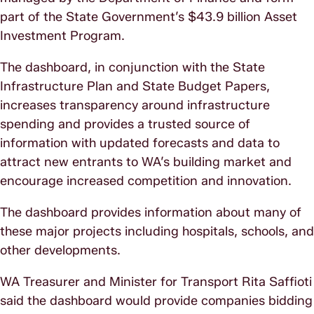
part of the State Government’s $43.9 billion Asset
Investment Program.
The dashboard, in conjunction with the State
Infrastructure Plan and State Budget Papers,
increases transparency around infrastructure
spending and provides a trusted source of
information with updated forecasts and data to
attract new entrants to WA’s building market and
encourage increased competition and innovation.
The dashboard provides information about many of
these major projects including hospitals, schools, and
other developments.
WA Treasurer and Minister for Transport Rita Saffioti
said the dashboard would provide companies bidding