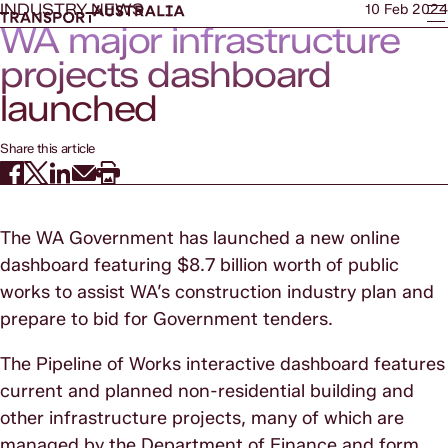
INDUSTRY NEWS
10 Feb 2024
WA major infrastructure
projects dashboard
launched
Share this article
The WA Government has launched a new online
dashboard featuring $8.7 billion worth of public
works to assist WA’s construction industry plan and
prepare to bid for Government tenders.
The Pipeline of Works interactive dashboard features
current and planned non-residential building and
other infrastructure projects, many of which are
managed by the Department of Finance and form