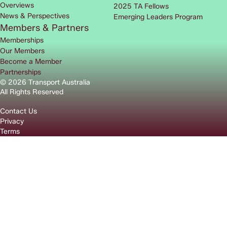
Overviews
2025 TA Fellows
News & Perspectives
Emerging Leaders Program
Members & Partners
Memberships
Our Members
Become a Member
Partnerships
© 2026 Transport Australia
All Rights Reserved
Contact Us
Privacy
Terms