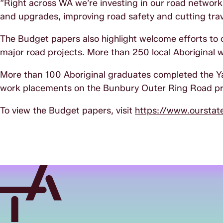
“Right across WA we’re investing in our road network, 
and upgrades, improving road safety and cutting trav
The Budget papers also highlight welcome efforts to c
major road projects. More than 250 local Aboriginal 
More than 100 Aboriginal graduates completed the 
work placements on the Bunbury Outer Ring Road pr
To view the Budget papers, visit
https://www.ourstat