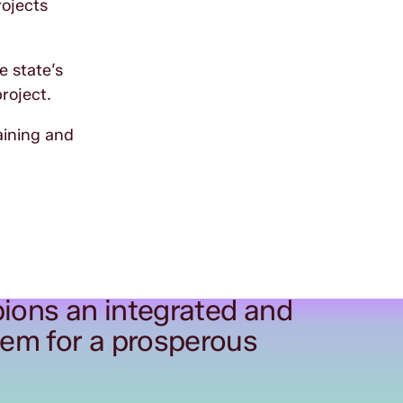
rojects
e state’s
project.
aining and
ions an integrated and
tem for a prosperous