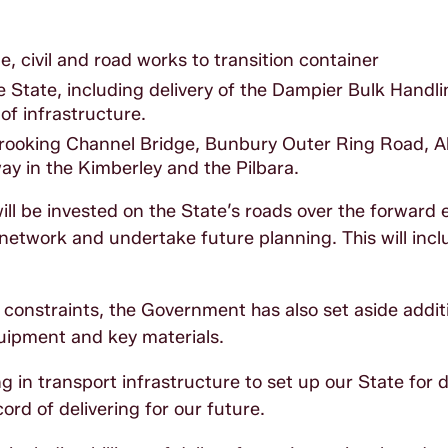
ne, civil and road works to transition container
e State, including delivery of the Dampier Bulk Handlin
of infrastructure.
e Brooking Channel Bridge, Bunbury Outer Ring Road, 
y in the Kimberley and the Pilbara.
will be invested on the State’s roads over the forward 
network and undertake future planning. This will inc
constraints, the Government has also set aside addit
quipment and key materials.
 in transport infrastructure to set up our State for 
rd of delivering for our future.