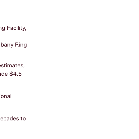
g Facility,
Albany Ring
estimates,
lude $4.5
ional
decades to