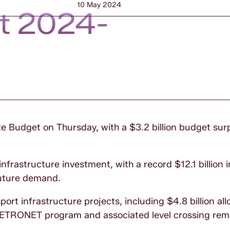
10 May 2024
t 2024-
te Budget on Thursday, with a $3.2 billion budget sur
infrastructure investment, with a record $12.1 billion
future demand.
sport infrastructure projects, including $4.8 billion al
e METRONET program and associated level crossing re