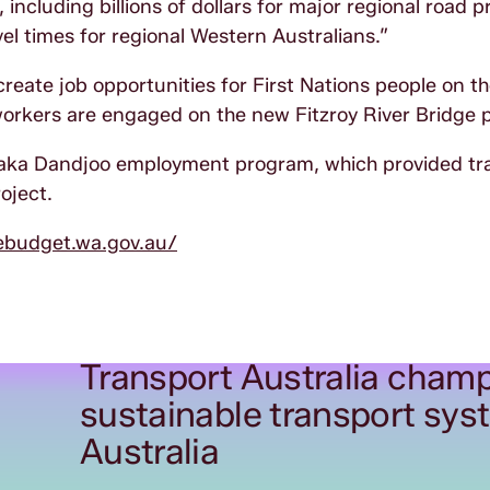
including billions of dollars for major regional road p
el times for regional Western Australians.”
reate job opportunities for First Nations people on th
workers are engaged on the new Fitzroy River Bridge 
Yaka Dandjoo employment program, which provided tr
oject.
ebudget.wa.gov.au/
Transport Australia champ
sustainable transport sys
Australia