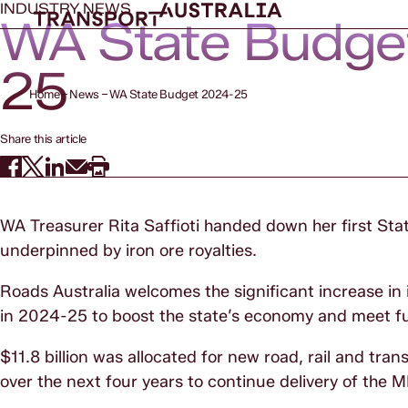
INDUSTRY NEWS
WA State Budge
25
Home
News
WA State Budget 2024-25
Share this article
WA Treasurer Rita Saffioti handed down her first Sta
underpinned by iron ore royalties.
Roads Australia welcomes the significant increase in 
in 2024-25 to boost the state’s economy and meet 
$11.8 billion was allocated for new road, rail and tran
over the next four years to continue delivery of th