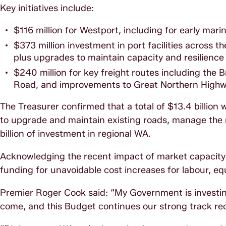
Key initiatives include:
$116 million for Westport, including for early mari
$373 million investment in port facilities across th
plus upgrades to maintain capacity and resilience 
$240 million for key freight routes including th
Road, and improvements to Great Northern Highwa
The Treasurer confirmed that a total of $13.4 billion 
to upgrade and maintain existing roads, manage the 
billion of investment in regional WA.
Acknowledging the recent impact of market capacity 
funding for unavoidable cost increases for labour, e
Premier Roger Cook said: “My Government is investing
come, and this Budget continues our strong track reco