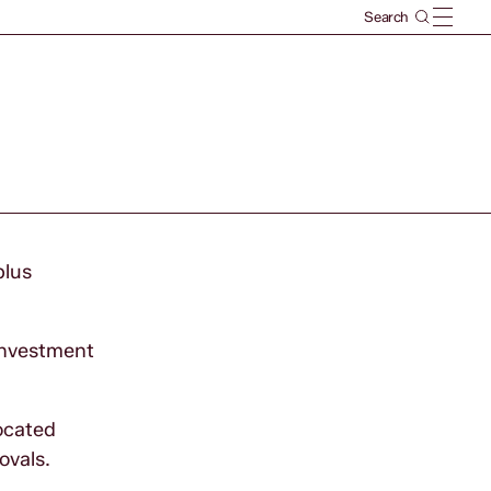
plus
 investment
located
movals.