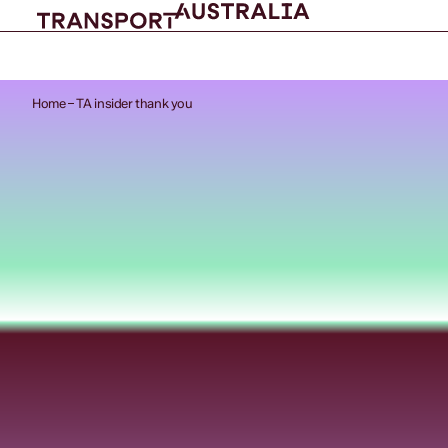
Home
TA insider thank you