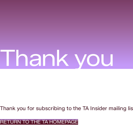
Thank you
Thank you for subscribing to the TA Insider mailing lis
RETURN TO THE TA HOMEPAGE