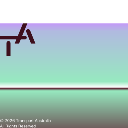
© 2026 Transport Australia
All Rights Reserved