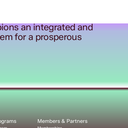
ions an integrated and
tem for a prosperous
rograms
Members & Partners