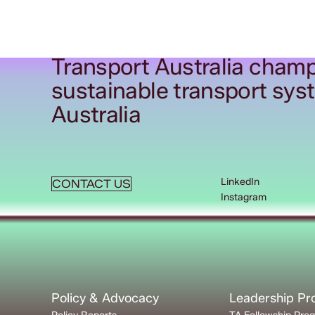
Transport Australia champ
sustainable transport sys
Australia
LinkedIn
CONTACT US
Instagram
Policy & Advocacy
Leadership P